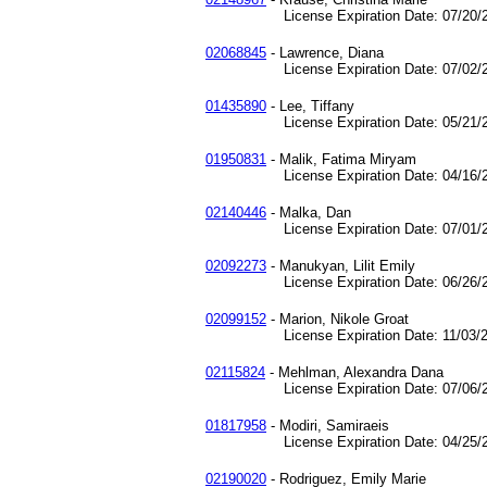
License Expiration Date: 07/20/2
02068845
- Lawrence, Diana
License Expiration Date: 07/02/2
01435890
- Lee, Tiffany
License Expiration Date: 05/21/2
01950831
- Malik, Fatima Miryam
License Expiration Date: 04/16/2
02140446
- Malka, Dan
License Expiration Date: 07/01/2
02092273
- Manukyan, Lilit Emily
License Expiration Date: 06/26/2
02099152
- Marion, Nikole Groat
License Expiration Date: 11/03/2
02115824
- Mehlman, Alexandra Dana
License Expiration Date: 07/06/2
01817958
- Modiri, Samiraeis
License Expiration Date: 04/25/2
02190020
- Rodriguez, Emily Marie