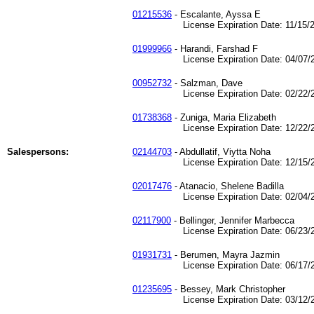
01215536
- Escalante, Ayssa E
License Expiration Date: 11/15/2
01999966
- Harandi, Farshad F
License Expiration Date: 04/07/2
00952732
- Salzman, Dave
License Expiration Date: 02/22/2
01738368
- Zuniga, Maria Elizabeth
License Expiration Date: 12/22/2
Salespersons:
02144703
- Abdullatif, Viytta Noha
License Expiration Date: 12/15/2
02017476
- Atanacio, Shelene Badilla
License Expiration Date: 02/04/2
02117900
- Bellinger, Jennifer Marbecca
License Expiration Date: 06/23/2
01931731
- Berumen, Mayra Jazmin
License Expiration Date: 06/17/2
01235695
- Bessey, Mark Christopher
License Expiration Date: 03/12/2