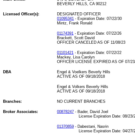
BEVERLY HILLS, CA 90212
Licensed Officer(s):
DESIGNATED OFFICER
01095341
- Expiration Date: 07/22/30
Mintz, Frank Ronald
01174391
- Expiration Date: 07/22/26
Brackett, Scott David
OFFICER CANCELED AS OF 11/08/23
01101421
- Expiration Date: 07/22/22
Mackey, Lisa Carolyn
OFFICER LICENSE EXPIRED AS OF 07/23
DBA
Engel & Voelkers Beverly Hills
ACTIVE AS OF 09/18/2018
Engel & Volkers Beverly Hills
ACTIVE AS OF 09/18/2018
Branches:
NO CURRENT BRANCHES
Broker Associates:
00878247
- Bader, David Joel
License Expiration Date: 08/23/2
01370859
- Dabestani, Nasrin
License Expiration Date: 04/27/2