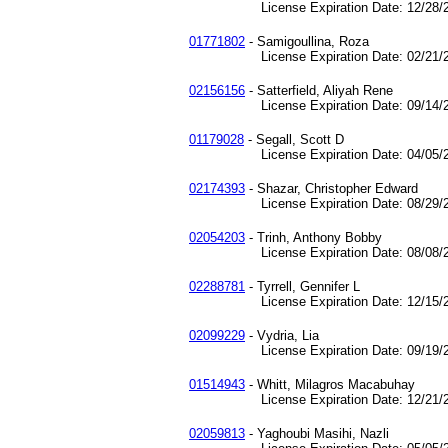
License Expiration Date: 12/28/2
01771802
- Samigoullina, Roza
License Expiration Date: 02/21/2
02156156
- Satterfield, Aliyah Rene
License Expiration Date: 09/14/2
01179028
- Segall, Scott D
License Expiration Date: 04/05/2
02174393
- Shazar, Christopher Edward
License Expiration Date: 08/29/2
02054203
- Trinh, Anthony Bobby
License Expiration Date: 08/08/2
02288781
- Tyrrell, Gennifer L
License Expiration Date: 12/15/2
02099229
- Vydria, Lia
License Expiration Date: 09/19/2
01514943
- Whitt, Milagros Macabuhay
License Expiration Date: 12/21/2
02059813
- Yaghoubi Masihi, Nazli