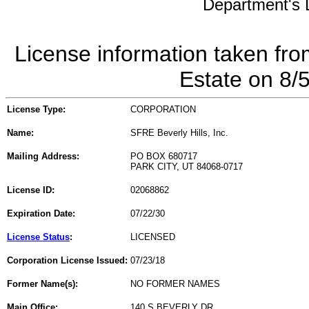
Department's L
License information taken fro
Estate on 8/
License Type:
CORPORATION
Name:
SFRE Beverly Hills, Inc.
Mailing Address:
PO BOX 680717
PARK CITY, UT 84068-0717
License ID:
02068862
Expiration Date:
07/22/30
License Status
:
LICENSED
Corporation License Issued:
07/23/18
Former Name(s):
NO FORMER NAMES
Main Office:
140 S BEVERLY DR