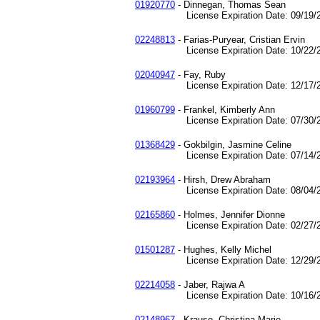
01920770
- Dinnegan, Thomas Sean
License Expiration Date: 09/19/2
02248813
- Farias-Puryear, Cristian Ervin
License Expiration Date: 10/22/2
02040947
- Fay, Ruby
License Expiration Date: 12/17/2
01960799
- Frankel, Kimberly Ann
License Expiration Date: 07/30/2
01368429
- Gokbilgin, Jasmine Celine
License Expiration Date: 07/14/2
02193964
- Hirsh, Drew Abraham
License Expiration Date: 08/04/2
02165860
- Holmes, Jennifer Dionne
License Expiration Date: 02/27/2
01501287
- Hughes, Kelly Michel
License Expiration Date: 12/29/2
02214058
- Jaber, Rajwa A
License Expiration Date: 10/16/2
02148967
- Krause, Christina Marie