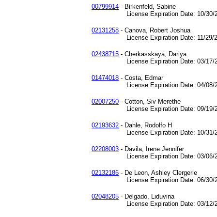
00799914
- Birkenfeld, Sabine
License Expiration Date: 10/30/2
02131258
- Canova, Robert Joshua
License Expiration Date: 11/29/2
02438715
- Cherkasskaya, Dariya
License Expiration Date: 03/17/2
01474018
- Costa, Edmar
License Expiration Date: 04/08/2
02007250
- Cotton, Siv Merethe
License Expiration Date: 09/19/2
02193632
- Dahle, Rodolfo H
License Expiration Date: 10/31/2
02208003
- Davila, Irene Jennifer
License Expiration Date: 03/06/2
02132186
- De Leon, Ashley Clergerie
License Expiration Date: 06/30/2
02048205
- Delgado, Liduvina
License Expiration Date: 03/12/2