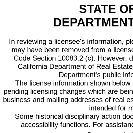
STATE O
DEPARTMENT
In reviewing a licensee's information, p
may have been removed from a license
Code Section 10083.2 (c). However, di
California Department of Real Estate 
Department's public inf
The license information shown below re
pending licensing changes which are bein
business and mailing addresses of real est
intended for 
Some historical disciplinary action d
accessibility functions. For assista