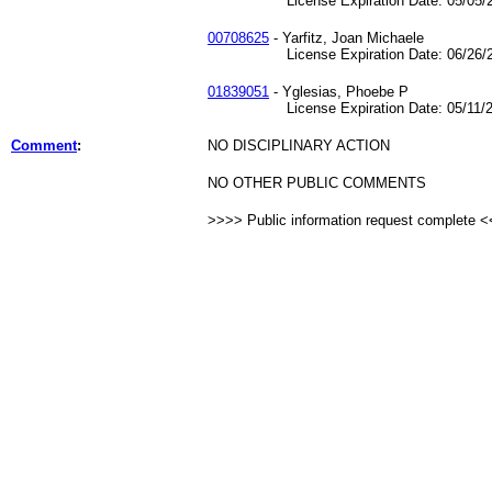
License Expiration Date: 05/05/2
00708625
- Yarfitz, Joan Michaele
License Expiration Date: 06/26/2
01839051
- Yglesias, Phoebe P
License Expiration Date: 05/11/2
Comment
:
NO DISCIPLINARY ACTION
NO OTHER PUBLIC COMMENTS
>>>> Public information request complete 