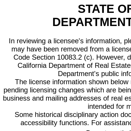
STATE O
DEPARTMENT
In reviewing a licensee's information, p
may have been removed from a license
Code Section 10083.2 (c). However, di
California Department of Real Estate 
Department's public inf
The license information shown below re
pending licensing changes which are bein
business and mailing addresses of real est
intended for 
Some historical disciplinary action d
accessibility functions. For assista