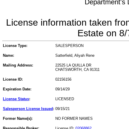
Department's L
License information taken fro
Estate on 8
License Type:
SALESPERSON
Name:
Satterfield, Aliyah Rene
Mailing Address:
22525 LA QUILLA DR
CHATSWORTH, CA 91311
License ID:
02156156
Expiration Date:
09/14/29
License Status
:
LICENSED
Salesperson License Issued
:
09/15/21
Former Name(s):
NO FORMER NAMES
Responsible Broker:
License ID:
02068862