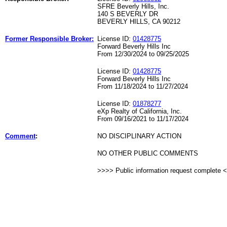
SFRE Beverly Hills, Inc.
140 S BEVERLY DR
BEVERLY HILLS, CA 90212
Former Responsible Broker:
License ID:
01428775
Forward Beverly Hills Inc
From 12/30/2024 to 09/25/2025
License ID:
01428775
Forward Beverly Hills Inc
From 11/18/2024 to 11/27/2024
License ID:
01878277
eXp Realty of California, Inc.
From 09/16/2021 to 11/17/2024
Comment
:
NO DISCIPLINARY ACTION
NO OTHER PUBLIC COMMENTS
>>>> Public information request complete 