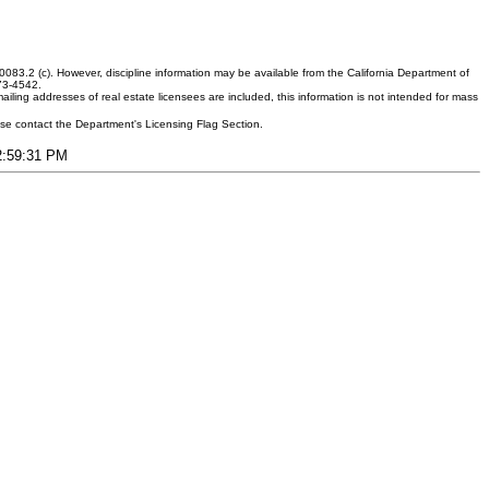
083.2 (c). However, discipline information may be available from the California Department of
373-4542.
ling addresses of real estate licensees are included, this information is not intended for mass
ease contact the Department's Licensing Flag Section.
12:59:31 PM