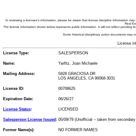
In reviewing a licensee's information, please be aware that license discipline information m
Real Est
The license information shown below represents public information. It will not reflect pending
Some historical disciplinary action documents may no
License in
License Type:
SALESPERSON
Name:
Yarfitz, Joan Michaele
Mailing Address:
5928 GRACIOSA DR
LOS ANGELES, CA 90068-3031
License ID:
00708625
Expiration Date:
06/26/27
License Status
:
LICENSED
Salesperson License Issued
:
05/09/79 (Unofficial -- taken from secondary
Former Name(s):
NO FORMER NAMES