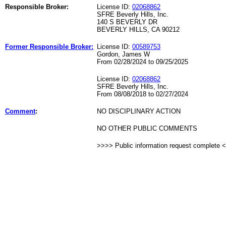
Responsible Broker:
License ID:
02068862
SFRE Beverly Hills, Inc.
140 S BEVERLY DR
BEVERLY HILLS, CA 90212
Former Responsible Broker:
License ID:
00589753
Gordon, James W
From 02/28/2024 to 09/25/2025
License ID:
02068862
SFRE Beverly Hills, Inc.
From 08/08/2018 to 02/27/2024
Comment
:
NO DISCIPLINARY ACTION
NO OTHER PUBLIC COMMENTS
>>>> Public information request complete 