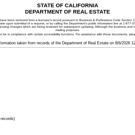
STATE OF CALIFORNIA
DEPARTMENT OF REAL ESTATE
ay have been removed from a licensee's record pursuant to Business & Professions Code Section 10
ate upon submittal of a request, or by calling the Department's public information line at 1-877-
 licensing changes which are being reviewed for subsequent updating. Although the business and mai
mailing purposes.
t be in compliance with certain accessibility functions. For assistance with these documents, pl
formation taken from records of the Department of Real Estate on 8/6/2026 
 records)