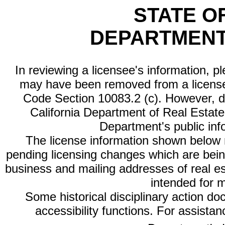
STATE O
DEPARTMENT
In reviewing a licensee's information, p
may have been removed from a license
Code Section 10083.2 (c). However, di
California Department of Real Estate 
Department's public inf
The license information shown below re
pending licensing changes which are bein
business and mailing addresses of real est
intended for 
Some historical disciplinary action d
accessibility functions. For assista