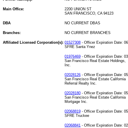
Main Office:
2200 UNION ST
SAN FRANCISCO, CA 94123
DBA
NO CURRENT DBAS
Branches:
NO CURRENT BRANCHES
Affiliated Licensed Corporation(s):
01527308
- Officer Expiration Date: 0
SFRE Santa Ynez
01976469
- Officer Expiration Date: 0
San Francisco Real Estate Holdings,
Inc.
02028126
- Officer Expiration Date: 0
San Francisco Real Estate California
Referral Realty Inc.
02028180
- Officer Expiration Date: 0
San Francisco Real Estate California
Mortgage Inc.
02068819
- Officer Expiration Date: 0
SFRE Truckee
02068841
- Officer Expiration Date: 0