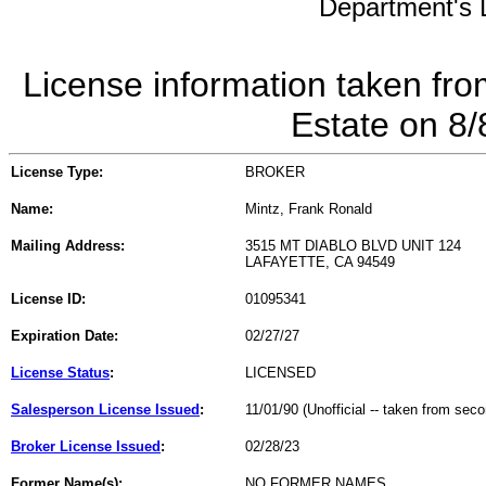
Department's L
License information taken fro
Estate on 8
License Type:
BROKER
Name:
Mintz, Frank Ronald
Mailing Address:
3515 MT DIABLO BLVD UNIT 124
LAFAYETTE, CA 94549
License ID:
01095341
Expiration Date:
02/27/27
License Status
:
LICENSED
Salesperson License Issued
:
11/01/90 (Unofficial -- taken from sec
Broker License Issued
:
02/28/23
Former Name(s):
NO FORMER NAMES