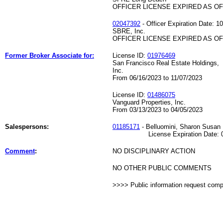
OFFICER LICENSE EXPIRED AS OF 
02047392
- Officer Expiration Date: 1
SBRE, Inc.
OFFICER LICENSE EXPIRED AS OF 
Former Broker Associate for:
License ID:
01976469
San Francisco Real Estate Holdings,
Inc.
From 06/16/2023 to 11/07/2023
License ID:
01486075
Vanguard Properties, Inc.
From 03/13/2023 to 04/05/2023
Salespersons:
01185171
- Belluomini, Sharon Susan
License Expiration Date: 07
Comment
:
NO DISCIPLINARY ACTION
NO OTHER PUBLIC COMMENTS
>>>> Public information request com