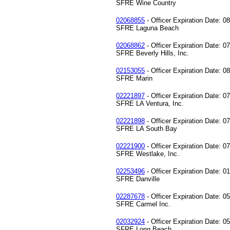
SFRE Wine Country
02068855
- Officer Expiration Date: 0
SFRE Laguna Beach
02068862
- Officer Expiration Date: 0
SFRE Beverly Hills, Inc.
02153055
- Officer Expiration Date: 0
SFRE Marin
02221897
- Officer Expiration Date: 0
SFRE LA Ventura, Inc.
02221898
- Officer Expiration Date: 0
SFRE LA South Bay
02221900
- Officer Expiration Date: 0
SFRE Westlake, Inc.
02253496
- Officer Expiration Date: 0
SFRE Danville
02287678
- Officer Expiration Date: 0
SFRE Carmel Inc.
02032924
- Officer Expiration Date: 0
SFRE Long Beach