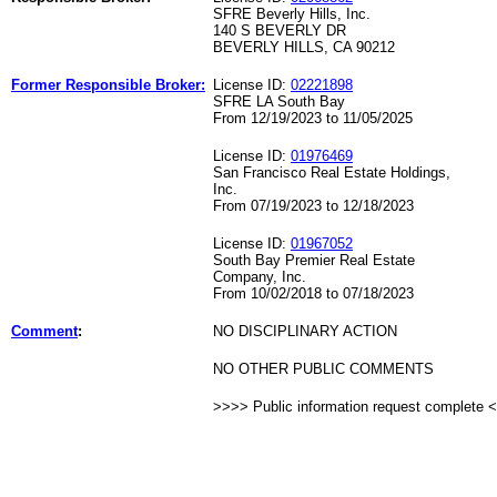
SFRE Beverly Hills, Inc.
140 S BEVERLY DR
BEVERLY HILLS, CA 90212
Former Responsible Broker:
License ID:
02221898
SFRE LA South Bay
From 12/19/2023 to 11/05/2025
License ID:
01976469
San Francisco Real Estate Holdings,
Inc.
From 07/19/2023 to 12/18/2023
License ID:
01967052
South Bay Premier Real Estate
Company, Inc.
From 10/02/2018 to 07/18/2023
Comment
:
NO DISCIPLINARY ACTION
NO OTHER PUBLIC COMMENTS
>>>> Public information request complete 