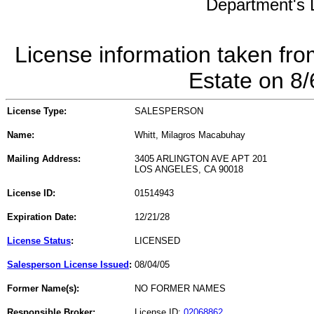
Department's L
License information taken fro
Estate on 8
License Type:
SALESPERSON
Name:
Whitt, Milagros Macabuhay
Mailing Address:
3405 ARLINGTON AVE APT 201
LOS ANGELES, CA 90018
License ID:
01514943
Expiration Date:
12/21/28
License Status
:
LICENSED
Salesperson License Issued
:
08/04/05
Former Name(s):
NO FORMER NAMES
Responsible Broker:
License ID:
02068862