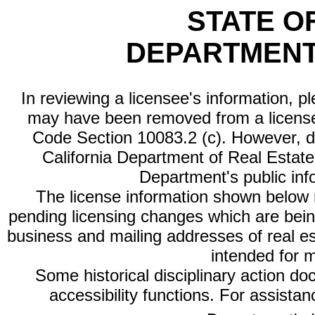
STATE O
DEPARTMENT
In reviewing a licensee's information, p
may have been removed from a license
Code Section 10083.2 (c). However, di
California Department of Real Estate 
Department's public inf
The license information shown below re
pending licensing changes which are bein
business and mailing addresses of real est
intended for 
Some historical disciplinary action d
accessibility functions. For assista