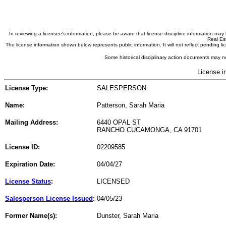
In reviewing a licensee's information, please be aware that license discipline information m
Real Est
The license information shown below represents public information. It will not reflect pending
Some historical disciplinary action documents may no
License i
License Type:
SALESPERSON
Name:
Patterson, Sarah Maria
Mailing Address:
6440 OPAL ST
RANCHO CUCAMONGA, CA 91701
License ID:
02209585
Expiration Date:
04/04/27
License Status
:
LICENSED
Salesperson License Issued
:
04/05/23
Former Name(s):
Dunster, Sarah Maria