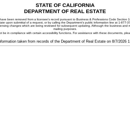
STATE OF CALIFORNIA
DEPARTMENT OF REAL ESTATE
ay have been removed from a licensee's record pursuant to Business & Professions Code Section 10
ate upon submittal of a request, or by calling the Department's public information line at 1-877-
 licensing changes which are being reviewed for subsequent updating. Although the business and mai
mailing purposes.
t be in compliance with certain accessibility functions. For assistance with these documents, pl
nformation taken from records of the Department of Real Estate on 8/7/2026 