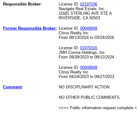
Responsible Broker:
License ID:
02197036
Navigate Real Estate, Inc.
11681 STERLING AVE STE A
RIVERSIDE, CA 92503
Former Responsible Broker:
License ID:
00848848
Citrus Realty Inc
From 08/13/2024 to 03/24/2026
License ID:
01970316
JMH Covina Holdings, Inc.
From 09/28/2023 to 08/12/2024
License ID:
00848848
Citrus Realty Inc
From 04/24/2023 to 09/27/2023
Comment
:
NO DISCIPLINARY ACTION
NO OTHER PUBLIC COMMENTS
>>>> Public information request complete 