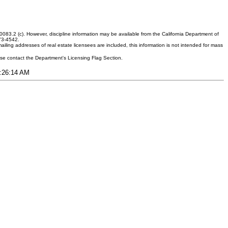
083.2 (c). However, discipline information may be available from the California Department of
373-4542.
ling addresses of real estate licensees are included, this information is not intended for mass
ease contact the Department's Licensing Flag Section.
1:26:14 AM