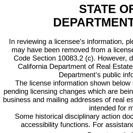
STATE O
DEPARTMENT
In reviewing a licensee's information, p
may have been removed from a license
Code Section 10083.2 (c). However, di
California Department of Real Estate 
Department's public inf
The license information shown below re
pending licensing changes which are bein
business and mailing addresses of real est
intended for 
Some historical disciplinary action d
accessibility functions. For assista