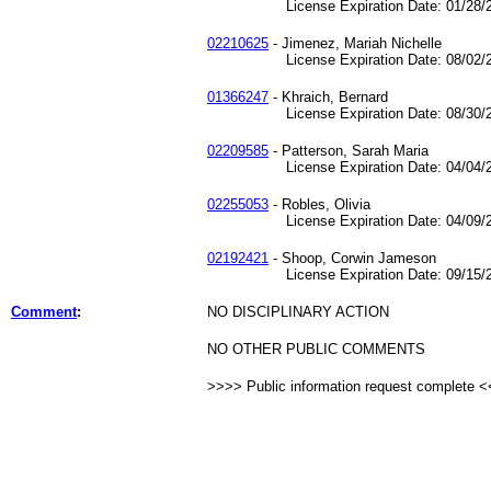
License Expiration Date: 01/28/2
02210625
- Jimenez, Mariah Nichelle
License Expiration Date: 08/02/2
01366247
- Khraich, Bernard
License Expiration Date: 08/30/2
02209585
- Patterson, Sarah Maria
License Expiration Date: 04/04/2
02255053
- Robles, Olivia
License Expiration Date: 04/09/2
02192421
- Shoop, Corwin Jameson
License Expiration Date: 09/15/2
Comment
:
NO DISCIPLINARY ACTION
NO OTHER PUBLIC COMMENTS
>>>> Public information request complete 