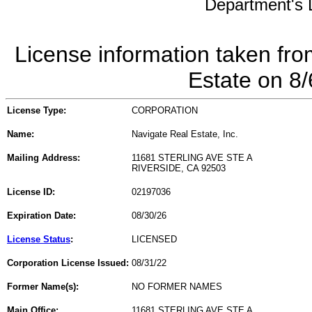
Department's L
License information taken fro
Estate on 8
License Type:
CORPORATION
Name:
Navigate Real Estate, Inc.
Mailing Address:
11681 STERLING AVE STE A
RIVERSIDE, CA 92503
License ID:
02197036
Expiration Date:
08/30/26
License Status
:
LICENSED
Corporation License Issued:
08/31/22
Former Name(s):
NO FORMER NAMES
Main Office:
11681 STERLING AVE STE A