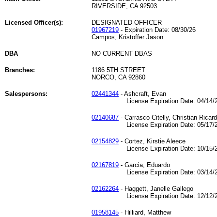
RIVERSIDE, CA 92503
Licensed Officer(s):
DESIGNATED OFFICER
01967219
- Expiration Date: 08/30/26
Campos, Kristoffer Jason
DBA
NO CURRENT DBAS
Branches:
1186 5TH STREET
NORCO, CA 92860
Salespersons:
02441344
- Ashcraft, Evan
License Expiration Date: 04/14/2
02140687
- Carrasco Citelly, Christian Ricar
License Expiration Date: 05/17/2
02154829
- Cortez, Kirstie Aleece
License Expiration Date: 10/15/2
02167819
- Garcia, Eduardo
License Expiration Date: 03/14/2
02162264
- Haggett, Janelle Gallego
License Expiration Date: 12/12/2
01958145
- Hilliard, Matthew