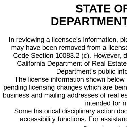
STATE O
DEPARTMENT
In reviewing a licensee's information, p
may have been removed from a license
Code Section 10083.2 (c). However, di
California Department of Real Estate 
Department's public inf
The license information shown below re
pending licensing changes which are bein
business and mailing addresses of real est
intended for 
Some historical disciplinary action d
accessibility functions. For assista