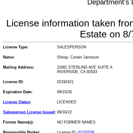
Department's L
License information taken fro
Estate on 8
License Type:
SALESPERSON
Name:
Shoop, Corwin Jameson
Mailing Address:
11681 STERLING AVE SUITE A
RIVERSIDE, CA 92503
License ID:
02192421
Expiration Date:
09/15/26
License Status
:
LICENSED
Salesperson License Issued
:
09/16/22
Former Name(s):
NO FORMER NAMES
Responsible Broker:
License ID:
02197036