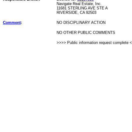
Navigate Real Estate, Inc.
11681 STERLING AVE STE A
RIVERSIDE, CA 92503
Comment
:
NO DISCIPLINARY ACTION
NO OTHER PUBLIC COMMENTS
>>>> Public information request complete 