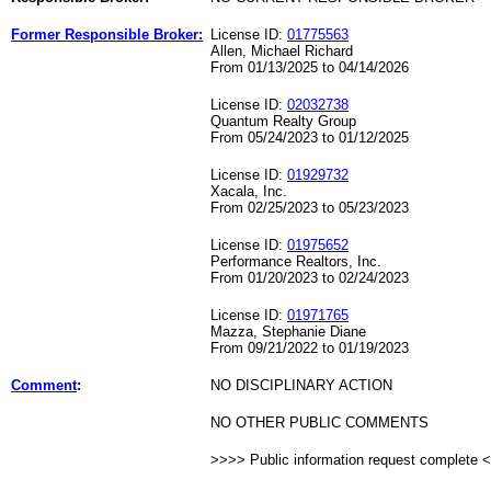
Former Responsible Broker:
License ID:
01775563
Allen, Michael Richard
From 01/13/2025 to 04/14/2026
License ID:
02032738
Quantum Realty Group
From 05/24/2023 to 01/12/2025
License ID:
01929732
Xacala, Inc.
From 02/25/2023 to 05/23/2023
License ID:
01975652
Performance Realtors, Inc.
From 01/20/2023 to 02/24/2023
License ID:
01971765
Mazza, Stephanie Diane
From 09/21/2022 to 01/19/2023
Comment
:
NO DISCIPLINARY ACTION
NO OTHER PUBLIC COMMENTS
>>>> Public information request complete 