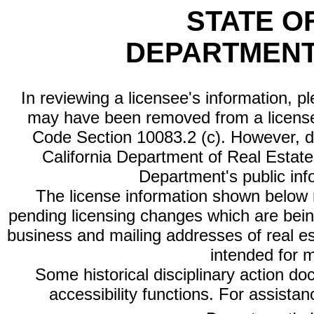
STATE O
DEPARTMENT
In reviewing a licensee's information, p
may have been removed from a license
Code Section 10083.2 (c). However, di
California Department of Real Estate 
Department's public inf
The license information shown below re
pending licensing changes which are bein
business and mailing addresses of real est
intended for 
Some historical disciplinary action d
accessibility functions. For assista