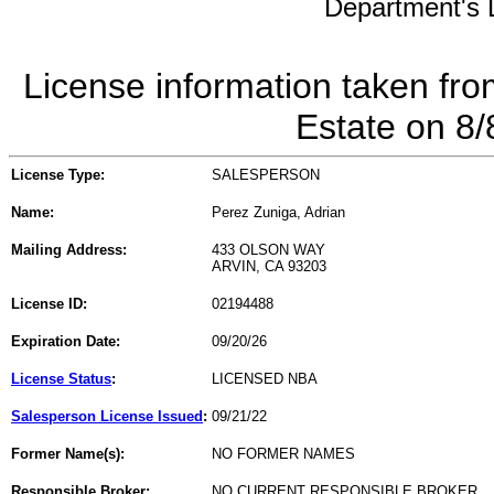
Department's L
License information taken fro
Estate on 8
License Type:
SALESPERSON
Name:
Perez Zuniga, Adrian
Mailing Address:
433 OLSON WAY
ARVIN, CA 93203
License ID:
02194488
Expiration Date:
09/20/26
License Status
:
LICENSED NBA
Salesperson License Issued
:
09/21/22
Former Name(s):
NO FORMER NAMES
Responsible Broker:
NO CURRENT RESPONSIBLE BROKER