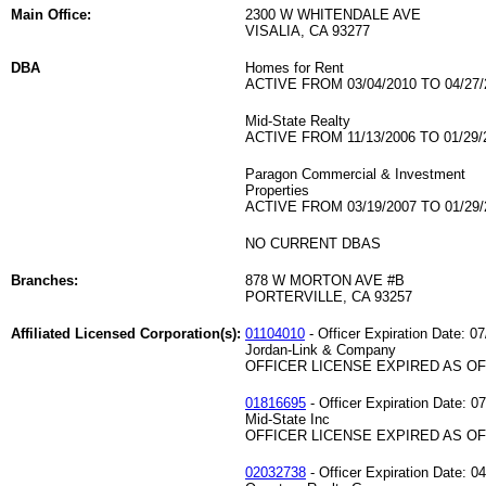
Main Office:
2300 W WHITENDALE AVE
VISALIA, CA 93277
DBA
Homes for Rent
ACTIVE FROM 03/04/2010 TO 04/27/
Mid-State Realty
ACTIVE FROM 11/13/2006 TO 01/29/
Paragon Commercial & Investment
Properties
ACTIVE FROM 03/19/2007 TO 01/29/
NO CURRENT DBAS
Branches:
878 W MORTON AVE #B
PORTERVILLE, CA 93257
Affiliated Licensed Corporation(s):
01104010
- Officer Expiration Date: 0
Jordan-Link & Company
OFFICER LICENSE EXPIRED AS OF 
01816695
- Officer Expiration Date: 0
Mid-State Inc
OFFICER LICENSE EXPIRED AS OF 
02032738
- Officer Expiration Date: 0