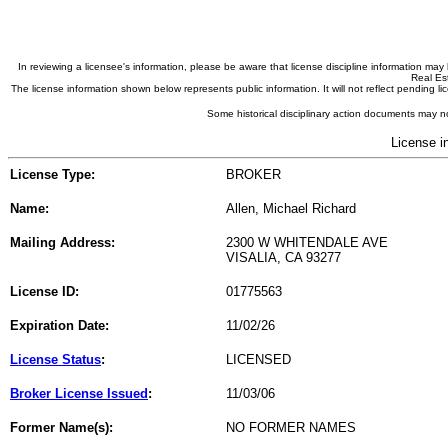
In reviewing a licensee's information, please be aware that license discipline information m
Real Est
The license information shown below represents public information. It will not reflect pending
Some historical disciplinary action documents may no
License i
License Type:
BROKER
Name:
Allen, Michael Richard
Mailing Address:
2300 W WHITENDALE AVE
VISALIA, CA 93277
License ID:
01775563
Expiration Date:
11/02/26
License Status
:
LICENSED
Broker License Issued
:
11/03/06
Former Name(s):
NO FORMER NAMES