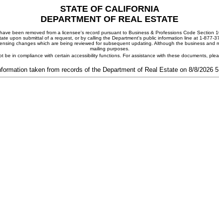
STATE OF CALIFORNIA
DEPARTMENT OF REAL ESTATE
ay have been removed from a licensee's record pursuant to Business & Professions Code Section 10
ate upon submittal of a request, or by calling the Department's public information line at 1-877-
 licensing changes which are being reviewed for subsequent updating. Although the business and mai
mailing purposes.
t be in compliance with certain accessibility functions. For assistance with these documents, pl
nformation taken from records of the Department of Real Estate on 8/8/2026 