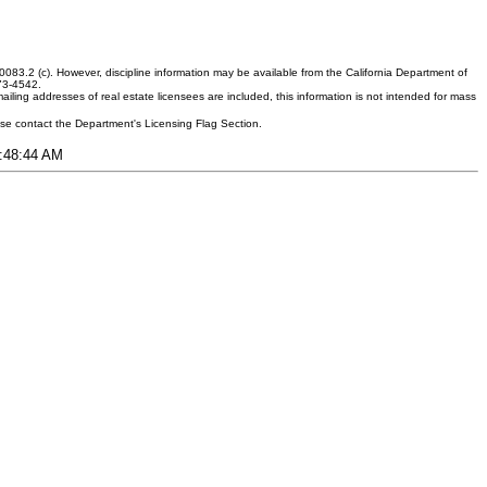
083.2 (c). However, discipline information may be available from the California Department of
373-4542.
ling addresses of real estate licensees are included, this information is not intended for mass
ease contact the Department's Licensing Flag Section.
5:48:44 AM