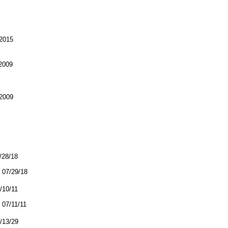
2015
2009
2009
7/28/18
07/29/18
7/10/11
07/11/11
4/13/29