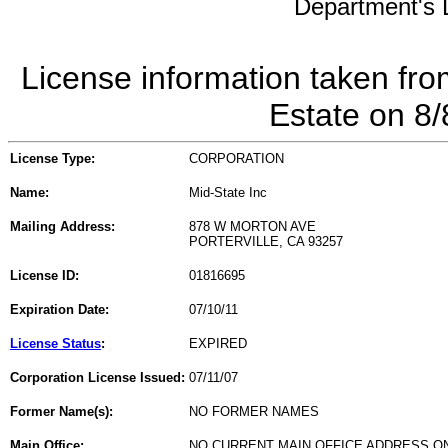
Department's L
License information taken fro
Estate on 8
License Type:
CORPORATION
Name:
Mid-State Inc
Mailing Address:
878 W MORTON AVE
PORTERVILLE, CA 93257
License ID:
01816695
Expiration Date:
07/10/11
License Status
:
EXPIRED
Corporation License Issued:
07/11/07
Former Name(s):
NO FORMER NAMES
Main Office:
NO CURRENT MAIN OFFICE ADDRESS ON