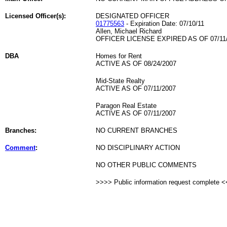
Licensed Officer(s):
DESIGNATED OFFICER
01775563
- Expiration Date: 07/10/11
Allen, Michael Richard
OFFICER LICENSE EXPIRED AS OF 07/11
DBA
Homes for Rent
ACTIVE AS OF 08/24/2007
Mid-State Realty
ACTIVE AS OF 07/11/2007
Paragon Real Estate
ACTIVE AS OF 07/11/2007
Branches:
NO CURRENT BRANCHES
Comment
:
NO DISCIPLINARY ACTION
NO OTHER PUBLIC COMMENTS
>>>> Public information request complete 