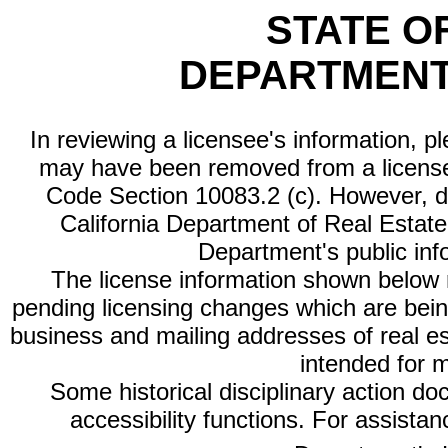
STATE O
DEPARTMENT
In reviewing a licensee's information, p
may have been removed from a license
Code Section 10083.2 (c). However, di
California Department of Real Estate 
Department's public inf
The license information shown below re
pending licensing changes which are bein
business and mailing addresses of real est
intended for 
Some historical disciplinary action d
accessibility functions. For assista