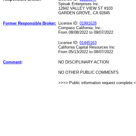
Spisak Enterprises Inc.
12842 VALLEY VIEW ST #103
GARDEN GROVE, CA 92845
Former Responsible Broker:
License ID:
01991628
Compass California, Inc.
From 08/08/2022 to 09/07/2022
License ID:
01445163
California Capital Resources Inc
From 05/13/2022 to 08/07/2022
Comment
:
NO DISCIPLINARY ACTION
NO OTHER PUBLIC COMMENTS
>>>> Public information request complete 