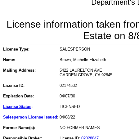
Department's L
License information taken fro
Estate on 8
License Type:
SALESPERSON
Name:
Brown, Michelle Elizabeth
Mailing Address:
5422 LAURELTON AVE
GARDEN GROVE, CA 92845
License ID:
02174532
Expiration Date:
04/07/30
License Status
:
LICENSED
Salesperson License Issued
:
04/08/22
Former Name(s):
NO FORMER NAMES
Responsible Broker:
License ID:
02028847