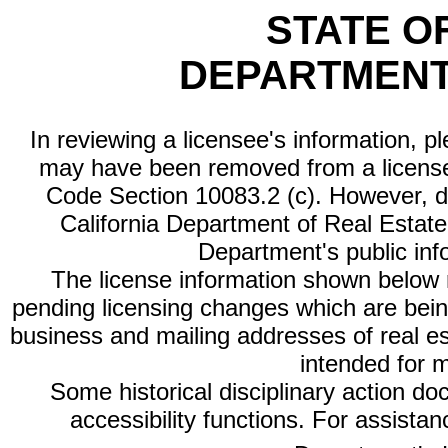
STATE O
DEPARTMENT
In reviewing a licensee's information, p
may have been removed from a license
Code Section 10083.2 (c). However, di
California Department of Real Estate 
Department's public inf
The license information shown below re
pending licensing changes which are bein
business and mailing addresses of real est
intended for 
Some historical disciplinary action d
accessibility functions. For assista