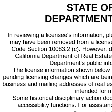
STATE O
DEPARTMENT
In reviewing a licensee's information, p
may have been removed from a license
Code Section 10083.2 (c). However, di
California Department of Real Estate 
Department's public inf
The license information shown below re
pending licensing changes which are bein
business and mailing addresses of real est
intended for 
Some historical disciplinary action d
accessibility functions. For assista