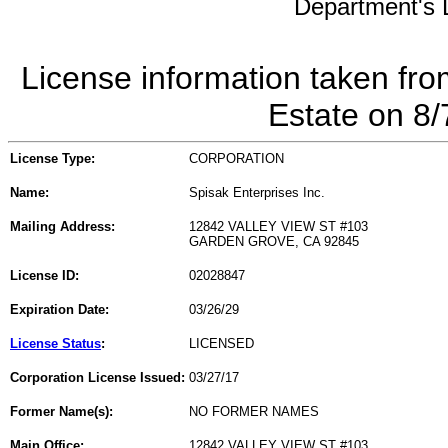
Department's L
License information taken fro
Estate on 8
License Type:
CORPORATION
Name:
Spisak Enterprises Inc.
Mailing Address:
12842 VALLEY VIEW ST #103
GARDEN GROVE, CA 92845
License ID:
02028847
Expiration Date:
03/26/29
License Status
:
LICENSED
Corporation License Issued:
03/27/17
Former Name(s):
NO FORMER NAMES
Main Office:
12842 VALLEY VIEW ST #103