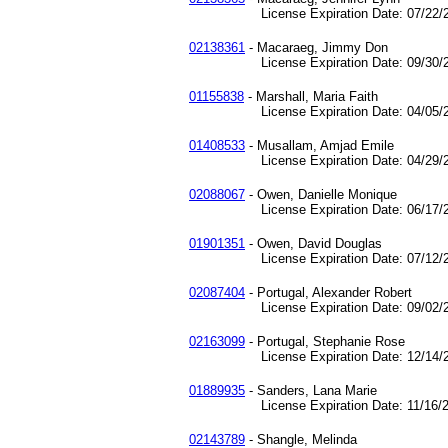
License Expiration Date: 07/22/2
02138361
- Macaraeg, Jimmy Don
License Expiration Date: 09/30/2
01155838
- Marshall, Maria Faith
License Expiration Date: 04/05/2
01408533
- Musallam, Amjad Emile
License Expiration Date: 04/29/2
02088067
- Owen, Danielle Monique
License Expiration Date: 06/17/2
01901351
- Owen, David Douglas
License Expiration Date: 07/12/2
02087404
- Portugal, Alexander Robert
License Expiration Date: 09/02/2
02163099
- Portugal, Stephanie Rose
License Expiration Date: 12/14/2
01889935
- Sanders, Lana Marie
License Expiration Date: 11/16/2
02143789
- Shangle, Melinda