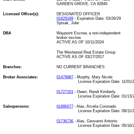
GARDEN GROVE, CA 92845
Licensed Officer(s):
DESIGNATED OFFICER
01829189
- Expiration Date: 03/26/29
Spisak, Julie
DBA
Waypoint Escrow, a non-independent
broker escrow
ACTIVE AS OF 10/11/2024
The Westwood Real Estate Group
ACTIVE AS OF 03/27/2017
Branches:
NO CURRENT BRANCHES
Broker Associates:
01479987
- Murphy, Mary Nicole
License Expiration Date: 11/01/2
01727101
- Owen, Randi Kimberly
License Expiration Date: 01/13/2
Salespersons:
01995077
- Alas, Arcelia Coronado
License Expiration Date: 09/11/2
01736736
- Alas, Geovanni Antonio
License Expiration Date: 05/16/2