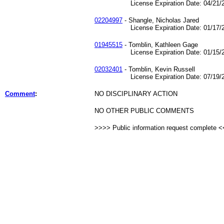
License Expiration Date: 04/21/2
02204997
- Shangle, Nicholas Jared
License Expiration Date: 01/17/2
01945515
- Tomblin, Kathleen Gage
License Expiration Date: 01/15/2
02032401
- Tomblin, Kevin Russell
License Expiration Date: 07/19/2
Comment
:
NO DISCIPLINARY ACTION
NO OTHER PUBLIC COMMENTS
>>>> Public information request complete 