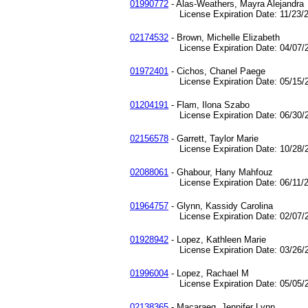
01990772
- Alas-Weathers, Mayra Alejandra
License Expiration Date: 11/23/2
02174532
- Brown, Michelle Elizabeth
License Expiration Date: 04/07/2
01972401
- Cichos, Chanel Paege
License Expiration Date: 05/15/2
01204191
- Flam, Ilona Szabo
License Expiration Date: 06/30/2
02156578
- Garrett, Taylor Marie
License Expiration Date: 10/28/2
02088061
- Ghabour, Hany Mahfouz
License Expiration Date: 06/11/2
01964757
- Glynn, Kassidy Carolina
License Expiration Date: 02/07/2
01928942
- Lopez, Kathleen Marie
License Expiration Date: 03/26/2
01996004
- Lopez, Rachael M
License Expiration Date: 05/05/2
02138365
- Macaraeg, Jennifer Lynn