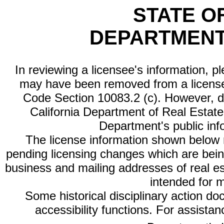
STATE O
DEPARTMENT
In reviewing a licensee's information, p
may have been removed from a license
Code Section 10083.2 (c). However, di
California Department of Real Estate 
Department's public inf
The license information shown below re
pending licensing changes which are bein
business and mailing addresses of real est
intended for 
Some historical disciplinary action d
accessibility functions. For assista