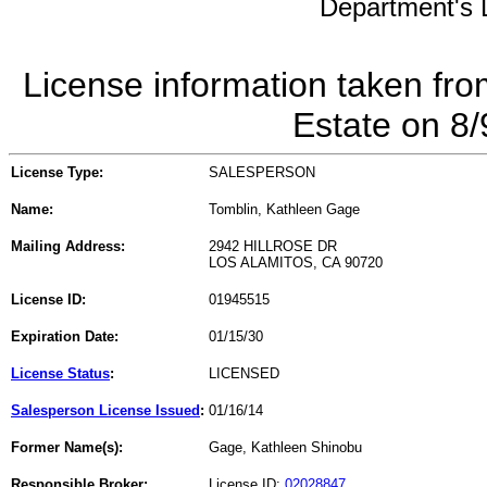
Department's L
License information taken fro
Estate on 8
License Type:
SALESPERSON
Name:
Tomblin, Kathleen Gage
Mailing Address:
2942 HILLROSE DR
LOS ALAMITOS, CA 90720
License ID:
01945515
Expiration Date:
01/15/30
License Status
:
LICENSED
Salesperson License Issued
:
01/16/14
Former Name(s):
Gage, Kathleen Shinobu
Responsible Broker:
License ID:
02028847