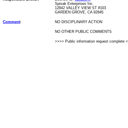
Spisak Enterprises Inc.
12842 VALLEY VIEW ST #103
GARDEN GROVE, CA 92845
Comment
:
NO DISCIPLINARY ACTION
NO OTHER PUBLIC COMMENTS
>>>> Public information request complete 