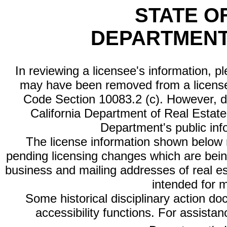
STATE O
DEPARTMENT
In reviewing a licensee's information, p
may have been removed from a license
Code Section 10083.2 (c). However, di
California Department of Real Estate 
Department's public inf
The license information shown below re
pending licensing changes which are bein
business and mailing addresses of real est
intended for 
Some historical disciplinary action d
accessibility functions. For assista