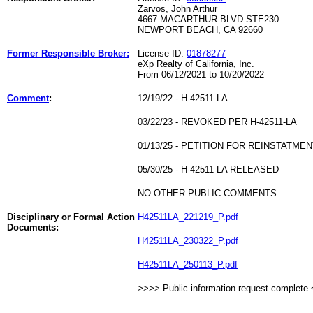
Zarvos, John Arthur
4667 MACARTHUR BLVD STE230
NEWPORT BEACH, CA 92660
Former Responsible Broker:
License ID:
01878277
eXp Realty of California, Inc.
From 06/12/2021 to 10/20/2022
Comment
:
12/19/22 - H-42511 LA
03/22/23 - REVOKED PER H-42511-LA
01/13/25 - PETITION FOR REINSTATME
05/30/25 - H-42511 LA RELEASED
NO OTHER PUBLIC COMMENTS
Disciplinary or Formal Action
H42511LA_221219_P.pdf
Documents:
H42511LA_230322_P.pdf
H42511LA_250113_P.pdf
>>>> Public information request complete