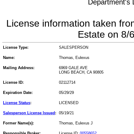
Department's L
License information taken fro
Estate on 8/
License Type:
SALESPERSON
Name:
Thomas, Eulexus
Mailing Address:
6969 GALE AVE
LONG BEACH, CA 90805
License ID:
02112714
Expiration Date:
05/29/29
License Status
:
LICENSED
Salesperson License Issued
:
05/19/21
Former Name(s):
Thomas, Eulexus J
Responsible Broker:
License ID:
00558652