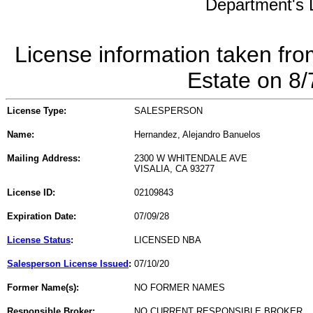
Department's L
License information taken fro
Estate on 8
License Type:
SALESPERSON
Name:
Hernandez, Alejandro Banuelos
Mailing Address:
2300 W WHITENDALE AVE
VISALIA, CA 93277
License ID:
02109843
Expiration Date:
07/09/28
License Status
:
LICENSED NBA
Salesperson License Issued
:
07/10/20
Former Name(s):
NO FORMER NAMES
Responsible Broker:
NO CURRENT RESPONSIBLE BROKER