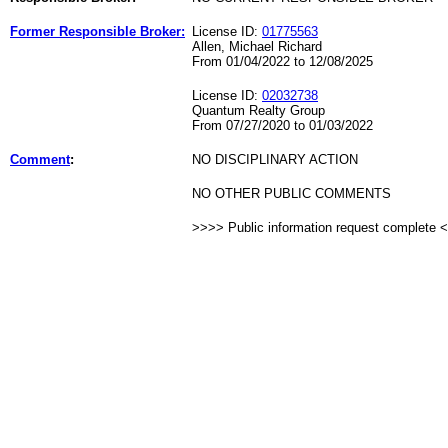
Former Responsible Broker:
License ID:
01775563
Allen, Michael Richard
From 01/04/2022 to 12/08/2025
License ID:
02032738
Quantum Realty Group
From 07/27/2020 to 01/03/2022
Comment
:
NO DISCIPLINARY ACTION
NO OTHER PUBLIC COMMENTS
>>>> Public information request complete 