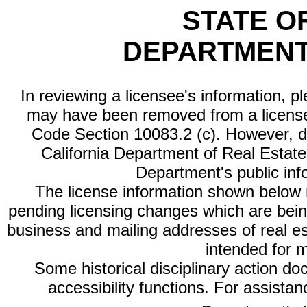
STATE O
DEPARTMENT
In reviewing a licensee's information, p
may have been removed from a license
Code Section 10083.2 (c). However, di
California Department of Real Estate 
Department's public inf
The license information shown below re
pending licensing changes which are bein
business and mailing addresses of real est
intended for 
Some historical disciplinary action d
accessibility functions. For assista