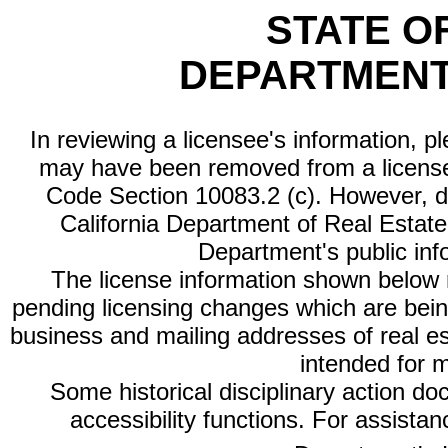
STATE O
DEPARTMENT
In reviewing a licensee's information, p
may have been removed from a license
Code Section 10083.2 (c). However, di
California Department of Real Estate 
Department's public inf
The license information shown below re
pending licensing changes which are bein
business and mailing addresses of real est
intended for 
Some historical disciplinary action d
accessibility functions. For assista