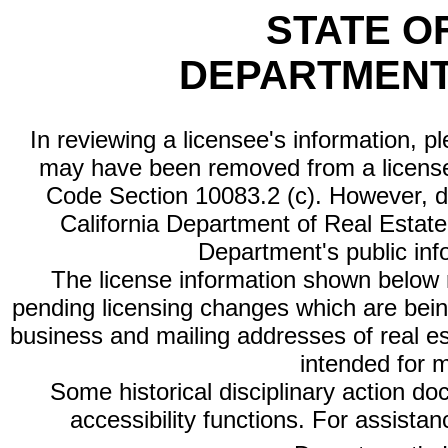
STATE O
DEPARTMENT
In reviewing a licensee's information, p
may have been removed from a license
Code Section 10083.2 (c). However, di
California Department of Real Estate 
Department's public inf
The license information shown below re
pending licensing changes which are bein
business and mailing addresses of real est
intended for 
Some historical disciplinary action d
accessibility functions. For assista