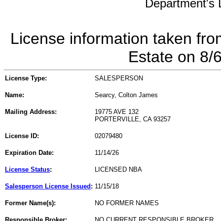
Department's L
License information taken fro
Estate on 8/
License Type:
SALESPERSON
Name:
Searcy, Colton James
Mailing Address:
19775 AVE 132
PORTERVILLE, CA 93257
License ID:
02079480
Expiration Date:
11/14/26
License Status
:
LICENSED NBA
Salesperson License Issued
:
11/15/18
Former Name(s):
NO FORMER NAMES
Responsible Broker:
NO CURRENT RESPONSIBLE BROKER