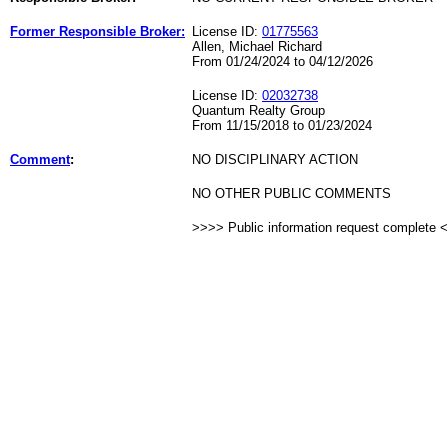
Former Responsible Broker:
License ID:
01775563
Allen, Michael Richard
From 01/24/2024 to 04/12/2026
License ID:
02032738
Quantum Realty Group
From 11/15/2018 to 01/23/2024
Comment
:
NO DISCIPLINARY ACTION
NO OTHER PUBLIC COMMENTS
>>>> Public information request complete 