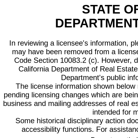
STATE O
DEPARTMENT
In reviewing a licensee's information, p
may have been removed from a license
Code Section 10083.2 (c). However, di
California Department of Real Estate 
Department's public inf
The license information shown below re
pending licensing changes which are bein
business and mailing addresses of real est
intended for 
Some historical disciplinary action d
accessibility functions. For assista