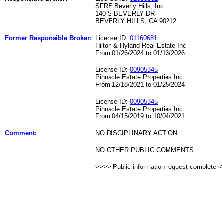
SFRE Beverly Hills, Inc.
140 S BEVERLY DR
BEVERLY HILLS, CA 90212
Former Responsible Broker:
License ID:
01160681
Hilton & Hyland Real Estate Inc
From 01/26/2024 to 01/13/2026
License ID:
00905345
Pinnacle Estate Properties Inc
From 12/18/2021 to 01/25/2024
License ID:
00905345
Pinnacle Estate Properties Inc
From 04/15/2019 to 10/04/2021
Comment
:
NO DISCIPLINARY ACTION
NO OTHER PUBLIC COMMENTS
>>>> Public information request complete 