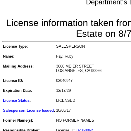
Department's L
License information taken fro
Estate on 8/
License Type:
SALESPERSON
Name:
Fay, Ruby
Mailing Address:
3660 MEIER STREET
LOS ANGELES, CA 90066
License ID:
02040947
Expiration Date:
12/17/29
License Status
:
LICENSED
Salesperson License Issued
:
10/05/17
Former Name(s):
NO FORMER NAMES
Responsible Broker:
License ID:
02068862