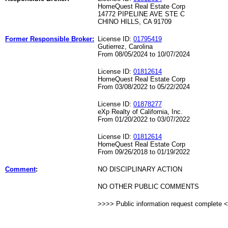
HomeQuest Real Estate Corp
14772 PIPELINE AVE STE C
CHINO HILLS, CA 91709
Former Responsible Broker:
License ID:
01795419
Gutierrez, Carolina
From 08/05/2024 to 10/07/2024
License ID:
01812614
HomeQuest Real Estate Corp
From 03/08/2022 to 05/22/2024
License ID:
01878277
eXp Realty of California, Inc.
From 01/20/2022 to 03/07/2022
License ID:
01812614
HomeQuest Real Estate Corp
From 09/26/2018 to 01/19/2022
Comment
:
NO DISCIPLINARY ACTION
NO OTHER PUBLIC COMMENTS
>>>> Public information request complete 