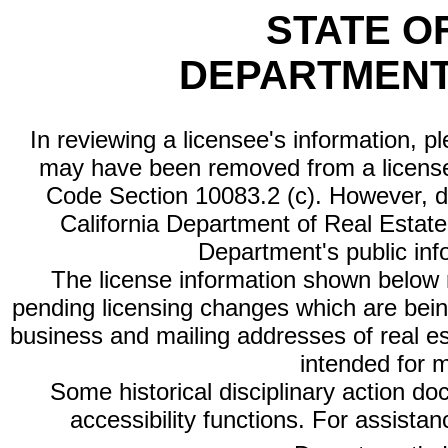
STATE O
DEPARTMENT
In reviewing a licensee's information, p
may have been removed from a license
Code Section 10083.2 (c). However, di
California Department of Real Estate 
Department's public inf
The license information shown below re
pending licensing changes which are bein
business and mailing addresses of real est
intended for 
Some historical disciplinary action d
accessibility functions. For assista