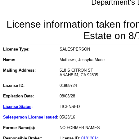
Department's L
License information taken fro
Estate on 8
License Type:
SALESPERSON
Name:
Mathews, Jessyka Marie
Mailing Address:
518 S CITRON ST
ANAHEIM, CA 92805
License ID:
01989724
Expiration Date:
08/03/28
License Status
:
LICENSED
Salesperson License Issued
:
05/23/16
Former Name(s):
NO FORMER NAMES
Responsible Broker:
License ID:
01812614