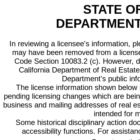
STATE O
DEPARTMENT
In reviewing a licensee's information, p
may have been removed from a license
Code Section 10083.2 (c). However, di
California Department of Real Estate 
Department's public inf
The license information shown below re
pending licensing changes which are bein
business and mailing addresses of real est
intended for 
Some historical disciplinary action d
accessibility functions. For assista