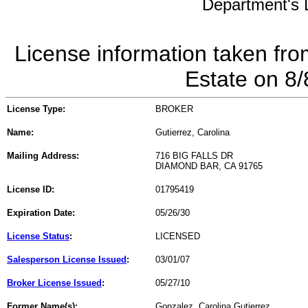
Department's L
License information taken fro
Estate on 8
License Type:
BROKER
Name:
Gutierrez, Carolina
Mailing Address:
716 BIG FALLS DR
DIAMOND BAR, CA 91765
License ID:
01795419
Expiration Date:
05/26/30
License Status
:
LICENSED
Salesperson License Issued
:
03/01/07
Broker License Issued
:
05/27/10
Former Name(s):
Gonzalez, Carolina Gutierrez