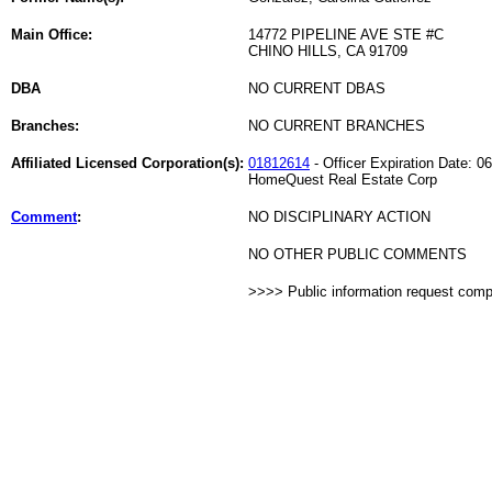
Main Office:
14772 PIPELINE AVE STE #C
CHINO HILLS, CA 91709
DBA
NO CURRENT DBAS
Branches:
NO CURRENT BRANCHES
Affiliated Licensed Corporation(s):
01812614
- Officer Expiration Date: 0
HomeQuest Real Estate Corp
Comment
:
NO DISCIPLINARY ACTION
NO OTHER PUBLIC COMMENTS
>>>> Public information request com