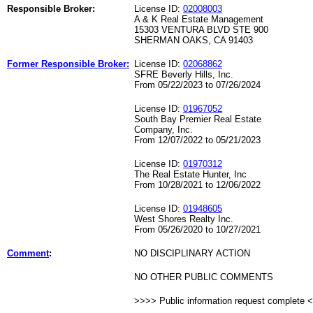
Responsible Broker:
License ID:
02008003
A & K Real Estate Management
15303 VENTURA BLVD STE 900
SHERMAN OAKS, CA 91403
Former Responsible Broker:
License ID:
02068862
SFRE Beverly Hills, Inc.
From 05/22/2023 to 07/26/2024
License ID:
01967052
South Bay Premier Real Estate
Company, Inc.
From 12/07/2022 to 05/21/2023
License ID:
01970312
The Real Estate Hunter, Inc
From 10/28/2021 to 12/06/2022
License ID:
01948605
West Shores Realty Inc.
From 05/26/2020 to 10/27/2021
Comment
:
NO DISCIPLINARY ACTION
NO OTHER PUBLIC COMMENTS
>>>> Public information request complete 