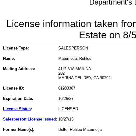
Department's L
License information taken fro
Estate on 8/
License Type:
SALESPERSON
Name:
Matemotja, Refiloe
Mailing Address:
4121 VIA MARINA
202
MARINA DEL REY, CA 90292
License ID:
01983307
Expiration Date:
10/26/27
License Status
:
LICENSED
Salesperson License Issued
:
10/27/15
Former Name(s):
Bolte, Refiloe Matemotja