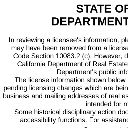
STATE O
DEPARTMENT
In reviewing a licensee's information, p
may have been removed from a license
Code Section 10083.2 (c). However, di
California Department of Real Estate 
Department's public inf
The license information shown below re
pending licensing changes which are bein
business and mailing addresses of real est
intended for 
Some historical disciplinary action d
accessibility functions. For assista