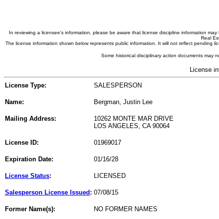
In reviewing a licensee's information, please be aware that license discipline information m
Real Est
The license information shown below represents public information. It will not reflect pending
Some historical disciplinary action documents may no
License in
License Type:
SALESPERSON
Name:
Bergman, Justin Lee
Mailing Address:
10262 MONTE MAR DRIVE
LOS ANGELES, CA 90064
License ID:
01969017
Expiration Date:
01/16/28
License Status
:
LICENSED
Salesperson License Issued
:
07/08/15
Former Name(s):
NO FORMER NAMES