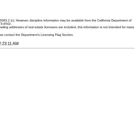
083.2 (c). However, discipline information may be available from the California Department of
373-4542.
ling addresses of real estate licensees are included, this information is not intended for mass
ease contact the Department's Licensing Flag Section.
12:23:11 AM