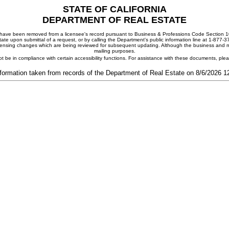
STATE OF CALIFORNIA
DEPARTMENT OF REAL ESTATE
ay have been removed from a licensee's record pursuant to Business & Professions Code Section 10
ate upon submittal of a request, or by calling the Department's public information line at 1-877-
 licensing changes which are being reviewed for subsequent updating. Although the business and mai
mailing purposes.
t be in compliance with certain accessibility functions. For assistance with these documents, pl
formation taken from records of the Department of Real Estate on 8/6/2026 