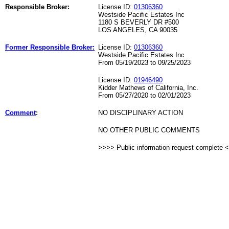
Responsible Broker:
License ID:
01306360
Westside Pacific Estates Inc
1180 S BEVERLY DR #500
LOS ANGELES, CA 90035
Former Responsible Broker:
License ID:
01306360
Westside Pacific Estates Inc
From 05/19/2023 to 09/25/2023
License ID:
01946490
Kidder Mathews of California, Inc.
From 05/27/2020 to 02/01/2023
Comment
:
NO DISCIPLINARY ACTION
NO OTHER PUBLIC COMMENTS
>>>> Public information request complete 