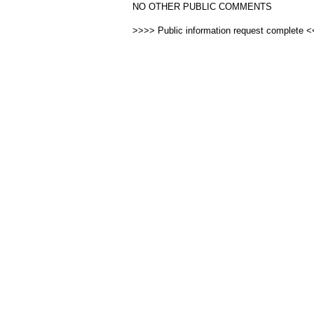
NO OTHER PUBLIC COMMENTS
>>>> Public information request complete 