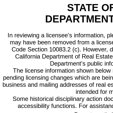
STATE O
DEPARTMENT
In reviewing a licensee's information, p
may have been removed from a license
Code Section 10083.2 (c). However, di
California Department of Real Estate 
Department's public inf
The license information shown below re
pending licensing changes which are bein
business and mailing addresses of real est
intended for 
Some historical disciplinary action d
accessibility functions. For assista