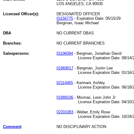
LOS ANGELES, CA 90035
Licensed Officer(s):
DESIGNATED OFFICER
01156775
- Expiration Date: 05/15/29
Bergman, Isaac Michael
DBA
NO CURRENT DBAS
Branches:
NO CURRENT BRANCHES
Salespersons:
01196094
- Bergman, Jonathan David
License Expiration Date: 08/14/2
01969017
- Bergman, Justin Lee
License Expiration Date: 01/16/2
02114465
- Kermani, Ashley
License Expiration Date: 06/18/2
01889106
- Mismas, Leon John Jr
License Expiration Date: 04/10/2
02201083
- Weber, Emily Rose
License Expiration Date: 10/24/2
Comment
:
NO DISCIPLINARY ACTION