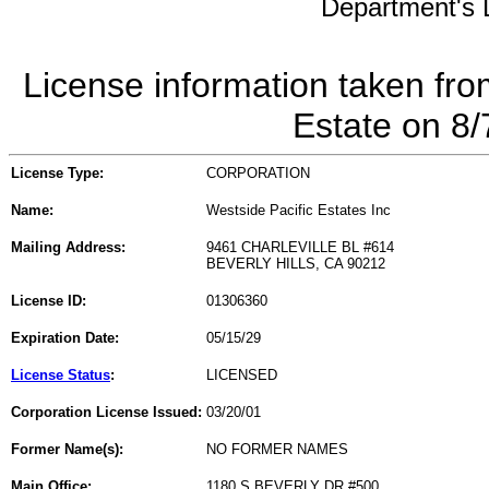
Department's L
License information taken fro
Estate on 8
License Type:
CORPORATION
Name:
Westside Pacific Estates Inc
Mailing Address:
9461 CHARLEVILLE BL #614
BEVERLY HILLS, CA 90212
License ID:
01306360
Expiration Date:
05/15/29
License Status
:
LICENSED
Corporation License Issued:
03/20/01
Former Name(s):
NO FORMER NAMES
Main Office:
1180 S BEVERLY DR #500