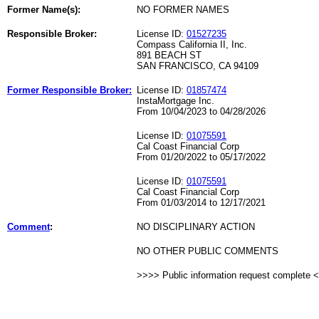
Former Name(s):
NO FORMER NAMES
Responsible Broker:
License ID:
01527235
Compass California II, Inc.
891 BEACH ST
SAN FRANCISCO, CA 94109
Former Responsible Broker:
License ID:
01857474
InstaMortgage Inc.
From 10/04/2023 to 04/28/2026
License ID:
01075591
Cal Coast Financial Corp
From 01/20/2022 to 05/17/2022
License ID:
01075591
Cal Coast Financial Corp
From 01/03/2014 to 12/17/2021
Comment
:
NO DISCIPLINARY ACTION
NO OTHER PUBLIC COMMENTS
>>>> Public information request complete 