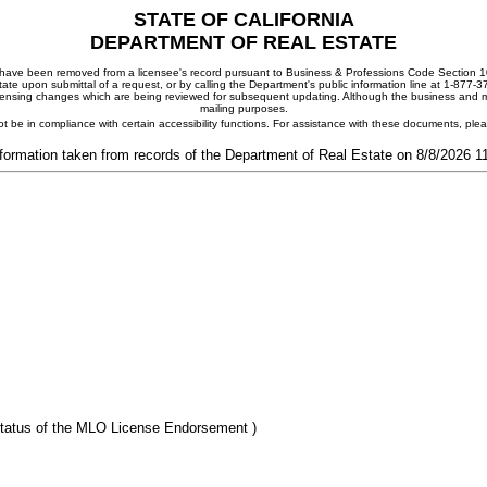
STATE OF CALIFORNIA
DEPARTMENT OF REAL ESTATE
ay have been removed from a licensee's record pursuant to Business & Professions Code Section 10
ate upon submittal of a request, or by calling the Department's public information line at 1-877-
 licensing changes which are being reviewed for subsequent updating. Although the business and mai
mailing purposes.
t be in compliance with certain accessibility functions. For assistance with these documents, pl
formation taken from records of the Department of Real Estate on 8/8/2026 
tatus of the MLO License Endorsement )