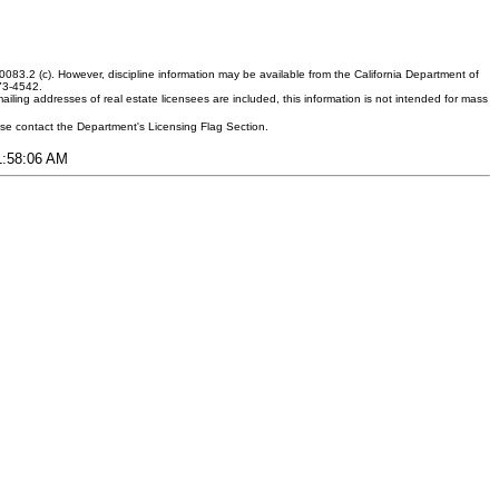
083.2 (c). However, discipline information may be available from the California Department of
373-4542.
ling addresses of real estate licensees are included, this information is not intended for mass
ease contact the Department's Licensing Flag Section.
11:58:06 AM