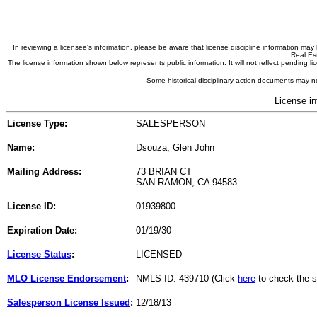
In reviewing a licensee's information, please be aware that license discipline information m
Real Est
The license information shown below represents public information. It will not reflect pending
Some historical disciplinary action documents may no
License in
License Type:
SALESPERSON
Name:
Dsouza, Glen John
Mailing Address:
73 BRIAN CT
SAN RAMON, CA 94583
License ID:
01939800
Expiration Date:
01/19/30
License Status
:
LICENSED
MLO License Endorsement
:
NMLS ID: 439710 (Click
here
to check the s
Salesperson License Issued
:
12/18/13