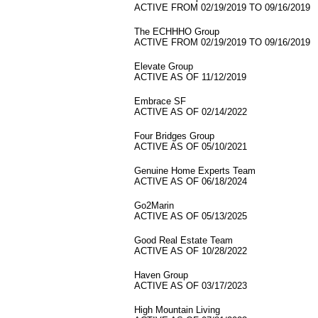
ACTIVE FROM 02/19/2019 TO 09/16/2019
The ECHHHO Group
ACTIVE FROM 02/19/2019 TO 09/16/2019
Elevate Group
ACTIVE AS OF 11/12/2019
Embrace SF
ACTIVE AS OF 02/14/2022
Four Bridges Group
ACTIVE AS OF 05/10/2021
Genuine Home Experts Team
ACTIVE AS OF 06/18/2024
Go2Marin
ACTIVE AS OF 05/13/2025
Good Real Estate Team
ACTIVE AS OF 10/28/2022
Haven Group
ACTIVE AS OF 03/17/2023
High Mountain Living