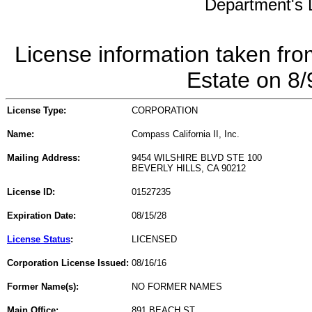
Department's L
License information taken fro
Estate on 8
License Type:
CORPORATION
Name:
Compass California II, Inc.
Mailing Address:
9454 WILSHIRE BLVD STE 100
BEVERLY HILLS, CA 90212
License ID:
01527235
Expiration Date:
08/15/28
License Status
:
LICENSED
Corporation License Issued:
08/16/16
Former Name(s):
NO FORMER NAMES
Main Office:
891 BEACH ST