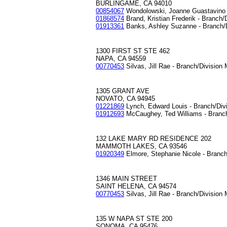
BURLINGAME, CA 94010
00854067
Wondolowski, Joanne Guastavino 
01868574
Brand, Kristian Frederik - Branch/
01913361
Banks, Ashley Suzanne - Branch/
1300 FIRST ST STE 462
NAPA, CA 94559
00770453
Silvas, Jill Rae - Branch/Division
1305 GRANT AVE
NOVATO, CA 94945
01221869
Lynch, Edward Louis - Branch/Div
01912693
McCaughey, Ted Williams - Branc
132 LAKE MARY RD RESIDENCE 202
MAMMOTH LAKES, CA 93546
01920349
Elmore, Stephanie Nicole - Branc
1346 MAIN STREET
SAINT HELENA, CA 94574
00770453
Silvas, Jill Rae - Branch/Division
135 W NAPA ST STE 200
SONOMA, CA 95476