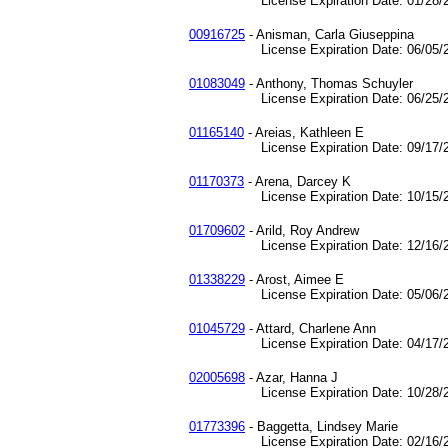
License Expiration Date: 01/28/2
00916725
- Anisman, Carla Giuseppina
License Expiration Date: 06/05/2
01083049
- Anthony, Thomas Schuyler
License Expiration Date: 06/25/2
01165140
- Areias, Kathleen E
License Expiration Date: 09/17/2
01170373
- Arena, Darcey K
License Expiration Date: 10/15/2
01709602
- Arild, Roy Andrew
License Expiration Date: 12/16/2
01338229
- Arost, Aimee E
License Expiration Date: 05/06/2
01045729
- Attard, Charlene Ann
License Expiration Date: 04/17/2
02005698
- Azar, Hanna J
License Expiration Date: 10/28/2
01773396
- Baggetta, Lindsey Marie
License Expiration Date: 02/16/2