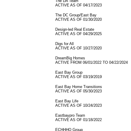
The DA Team
ACTIVE AS OF 04/17/2023
The DC Group/East Bay
ACTIVE AS OF 01/30/2020
Design-led Real Estate
ACTIVE AS OF 04/29/2025
Digs for All
ACTIVE AS OF 10/27/2020
DreamBig Homes
ACTIVE FROM 06/01/2022 TO 04/22/2024
East Bay Group
ACTIVE AS OF 03/19/2019
East Bay Home Transitions
ACTIVE AS OF 05/30/2023
East Bay Life
ACTIVE AS OF 10/24/2023
Eastbaypro Team
ACTIVE AS OF 01/18/2022
ECHHHO Group