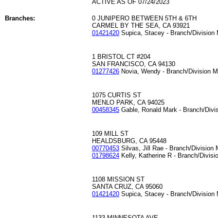
ACTIVE AS OF 07/24/2023
Branches:
0 JUNIPERO BETWEEN 5TH & 6TH
CARMEL BY THE SEA, CA 93921
01421420
Supica, Stacey - Branch/Division
1 BRISTOL CT #204
SAN FRANCISCO, CA 94130
01277426
Novia, Wendy - Branch/Division 
1075 CURTIS ST
MENLO PARK, CA 94025
00458345
Gable, Ronald Mark - Branch/Divi
109 MILL ST
HEALDSBURG, CA 95448
00770453
Silvas, Jill Rae - Branch/Division
01798624
Kelly, Katherine R - Branch/Divis
1108 MISSION ST
SANTA CRUZ, CA 95060
01421420
Supica, Stacey - Branch/Division
1133 MINNESOTA AVE