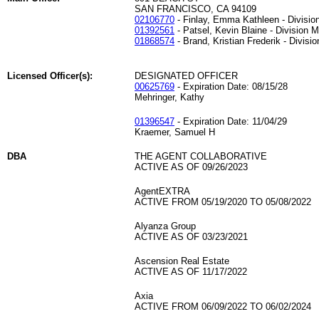
SAN FRANCISCO, CA 94109
02106770
- Finlay, Emma Kathleen - Divisi
01392561
- Patsel, Kevin Blaine - Division 
01868574
- Brand, Kristian Frederik - Divisi
Licensed Officer(s):
DESIGNATED OFFICER
00625769
- Expiration Date: 08/15/28
Mehringer, Kathy
01396547
- Expiration Date: 11/04/29
Kraemer, Samuel H
DBA
THE AGENT COLLABORATIVE
ACTIVE AS OF 09/26/2023
AgentEXTRA
ACTIVE FROM 05/19/2020 TO 05/08/2022
Alyanza Group
ACTIVE AS OF 03/23/2021
Ascension Real Estate
ACTIVE AS OF 11/17/2022
Axia
ACTIVE FROM 06/09/2022 TO 06/02/2024