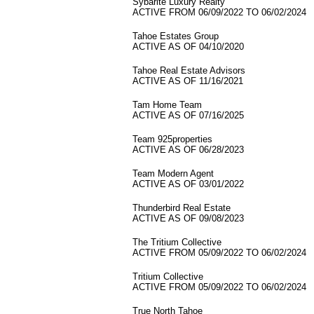
Sybarite Luxury Realty
ACTIVE FROM 06/09/2022 TO 06/02/2024
Tahoe Estates Group
ACTIVE AS OF 04/10/2020
Tahoe Real Estate Advisors
ACTIVE AS OF 11/16/2021
Tam Home Team
ACTIVE AS OF 07/16/2025
Team 925properties
ACTIVE AS OF 06/28/2023
Team Modern Agent
ACTIVE AS OF 03/01/2022
Thunderbird Real Estate
ACTIVE AS OF 09/08/2023
The Tritium Collective
ACTIVE FROM 05/09/2022 TO 06/02/2024
Tritium Collective
ACTIVE FROM 05/09/2022 TO 06/02/2024
True North Tahoe