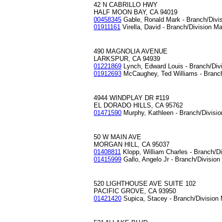
42 N CABRILLO HWY
HALF MOON BAY, CA 94019
00458345
Gable, Ronald Mark - Branch/Divi
01911161
Virella, David - Branch/Division M
490 MAGNOLIA AVENUE
LARKSPUR, CA 94939
01221869
Lynch, Edward Louis - Branch/Div
01912693
McCaughey, Ted Williams - Branc
4944 WINDPLAY DR #119
EL DORADO HILLS, CA 95762
01471590
Murphy, Kathleen - Branch/Divisi
50 W MAIN AVE
MORGAN HILL, CA 95037
01408811
Klopp, William Charles - Branch/D
01415999
Gallo, Angelo Jr - Branch/Divisio
520 LIGHTHOUSE AVE SUITE 102
PACIFIC GROVE, CA 93950
01421420
Supica, Stacey - Branch/Division