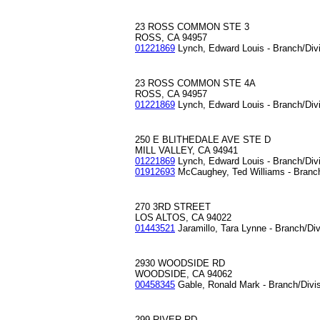
23 ROSS COMMON STE 3
ROSS, CA 94957
01221869
Lynch, Edward Louis - Branch/Div
23 ROSS COMMON STE 4A
ROSS, CA 94957
01221869
Lynch, Edward Louis - Branch/Div
250 E BLITHEDALE AVE STE D
MILL VALLEY, CA 94941
01221869
Lynch, Edward Louis - Branch/Div
01912693
McCaughey, Ted Williams - Branc
270 3RD STREET
LOS ALTOS, CA 94022
01443521
Jaramillo, Tara Lynne - Branch/Di
2930 WOODSIDE RD
WOODSIDE, CA 94062
00458345
Gable, Ronald Mark - Branch/Divi
299 RIVER RD