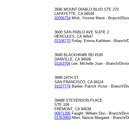
3595 MOUNT DIABLO BLVD STE 270
LAFAYETTE, CA 94549
02006754
Mink, Yvonne Marie - Branch/Divi
3600 SAN PABLO AVE SUITE 2
HERCULES, CA 94547
02106770
Finlay, Emma Kathleen - Branch/D
3840 BLACKHAWK RD #100
DANVILLE, CA 94506
01163704
Lee, Michelle Joan - Branch/Divis
3899 24TH ST
SAN FRANCISCO, CA 94114
01027776
Barber, Patrick Victor - Branch/Di
39488 STEVENSON PLACE
STE 109
FREMONT, CA 94539
00971395
Faught, William Don - Branch/Div
01363969
Allen, Nancie Margaret - Branch/D