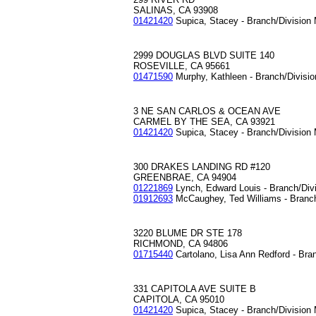
SALINAS, CA 93908
01421420
Supica, Stacey - Branch/Division
2999 DOUGLAS BLVD SUITE 140
ROSEVILLE, CA 95661
01471590
Murphy, Kathleen - Branch/Divisi
3 NE SAN CARLOS & OCEAN AVE
CARMEL BY THE SEA, CA 93921
01421420
Supica, Stacey - Branch/Division
300 DRAKES LANDING RD #120
GREENBRAE, CA 94904
01221869
Lynch, Edward Louis - Branch/Div
01912693
McCaughey, Ted Williams - Branc
3220 BLUME DR STE 178
RICHMOND, CA 94806
01715440
Cartolano, Lisa Ann Redford - Bra
331 CAPITOLA AVE SUITE B
CAPITOLA, CA 95010
01421420
Supica, Stacey - Branch/Division