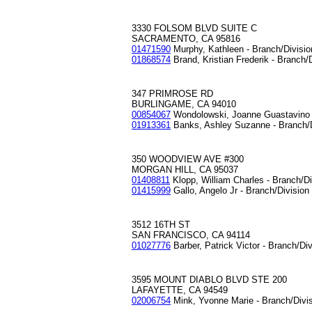
3330 FOLSOM BLVD SUITE C
SACRAMENTO, CA 95816
01471590
Murphy, Kathleen - Branch/Divisi
01868574
Brand, Kristian Frederik - Branch/
347 PRIMROSE RD
BURLINGAME, CA 94010
00854067
Wondolowski, Joanne Guastavino 
01913361
Banks, Ashley Suzanne - Branch/
350 WOODVIEW AVE #300
MORGAN HILL, CA 95037
01408811
Klopp, William Charles - Branch/D
01415999
Gallo, Angelo Jr - Branch/Divisio
3512 16TH ST
SAN FRANCISCO, CA 94114
01027776
Barber, Patrick Victor - Branch/Di
3595 MOUNT DIABLO BLVD STE 200
LAFAYETTE, CA 94549
02006754
Mink, Yvonne Marie - Branch/Divi