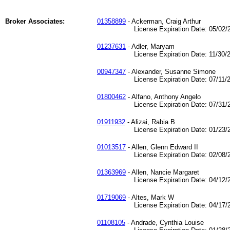
Broker Associates:
01358899
- Ackerman, Craig Arthur
License Expiration Date: 05/02/2
01237631
- Adler, Maryam
License Expiration Date: 11/30/2
00947347
- Alexander, Susanne Simone
License Expiration Date: 07/11/2
01800462
- Alfano, Anthony Angelo
License Expiration Date: 07/31/2
01911932
- Alizai, Rabia B
License Expiration Date: 01/23/2
01013517
- Allen, Glenn Edward II
License Expiration Date: 02/08/2
01363969
- Allen, Nancie Margaret
License Expiration Date: 04/12/2
01719069
- Altes, Mark W
License Expiration Date: 04/17/2
01108105
- Andrade, Cynthia Louise