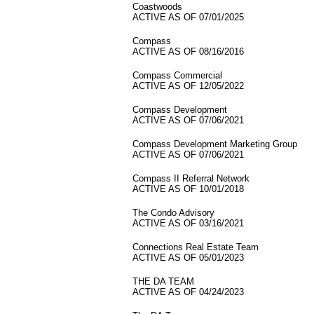
Coastwoods
ACTIVE AS OF 07/01/2025
Compass
ACTIVE AS OF 08/16/2016
Compass Commercial
ACTIVE AS OF 12/05/2022
Compass Development
ACTIVE AS OF 07/06/2021
Compass Development Marketing Group
ACTIVE AS OF 07/06/2021
Compass II Referral Network
ACTIVE AS OF 10/01/2018
The Condo Advisory
ACTIVE AS OF 03/16/2021
Connections Real Estate Team
ACTIVE AS OF 05/01/2023
THE DA TEAM
ACTIVE AS OF 04/24/2023