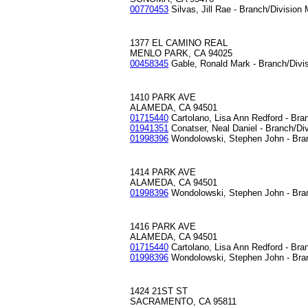
00770453
Silvas, Jill Rae - Branch/Division
1377 EL CAMINO REAL
MENLO PARK, CA 94025
00458345
Gable, Ronald Mark - Branch/Divi
1410 PARK AVE
ALAMEDA, CA 94501
01715440
Cartolano, Lisa Ann Redford - Bra
01941351
Conatser, Neal Daniel - Branch/Di
01998396
Wondolowski, Stephen John - Bra
1414 PARK AVE
ALAMEDA, CA 94501
01998396
Wondolowski, Stephen John - Bra
1416 PARK AVE
ALAMEDA, CA 94501
01715440
Cartolano, Lisa Ann Redford - Bra
01998396
Wondolowski, Stephen John - Bra
1424 21ST ST
SACRAMENTO, CA 95811