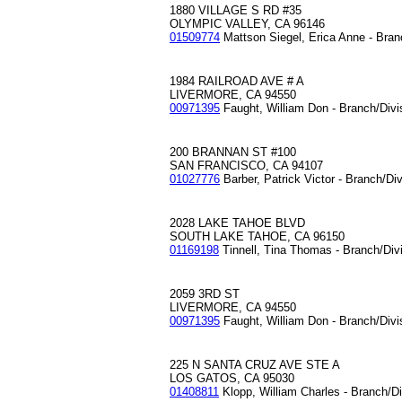
1880 VILLAGE S RD #35
OLYMPIC VALLEY, CA 96146
01509774
Mattson Siegel, Erica Anne - Bran
1984 RAILROAD AVE # A
LIVERMORE, CA 94550
00971395
Faught, William Don - Branch/Div
200 BRANNAN ST #100
SAN FRANCISCO, CA 94107
01027776
Barber, Patrick Victor - Branch/Di
2028 LAKE TAHOE BLVD
SOUTH LAKE TAHOE, CA 96150
01169198
Tinnell, Tina Thomas - Branch/Div
2059 3RD ST
LIVERMORE, CA 94550
00971395
Faught, William Don - Branch/Div
225 N SANTA CRUZ AVE STE A
LOS GATOS, CA 95030
01408811
Klopp, William Charles - Branch/D