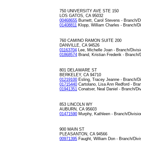
750 UNIVERSITY AVE STE 150
LOS GATOS, CA 95032
00468655
Burnett, Carol Stevens - Branch/D
01408811
Klopp, William Charles - Branch/D
760 CAMINO RAMON SUITE 200
DANVILLE, CA 94526
01163704
Lee, Michelle Joan - Branch/Divis
01868574
Brand, Kristian Frederik - Branch/
801 DELAWARE ST
BERKELEY, CA 94710
01219100
Esling, Tracey Jeanne - Branch/D
01715440
Cartolano, Lisa Ann Redford - Bra
01941351
Conatser, Neal Daniel - Branch/Di
853 LINCOLN WY
AUBURN, CA 95603
01471590
Murphy, Kathleen - Branch/Divisi
900 MAIN ST
PLEASANTON, CA 94566
00971395
Faught, William Don - Branch/Div