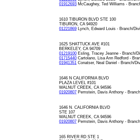
01912693
McCaughey, Ted Williams - Branc
1610 TIBURON BLVD STE 100
TIBURON, CA 94920
01221869
Lynch, Edward Louis - Branch/Div
1625 SHATTUCK AVE #101
BERKELEY, CA 94709
01219100
Esling, Tracey Jeanne - Branch/D
01715440
Cartolano, Lisa Ann Redford - Bra
01941351
Conatser, Neal Daniel - Branch/Di
1646 N CALIFORNIA BLVD
PLAZA LEVEL #101
WALNUT CREEK, CA 94596
01920807
Pemstein, Davis Anthony - Branch
1646 N. CALIFORNIA BLVD
STE 107
WALNUT CREEK, CA 94596
01920807
Pemstein, Davis Anthony - Branch
165 RIVER RD STE 1