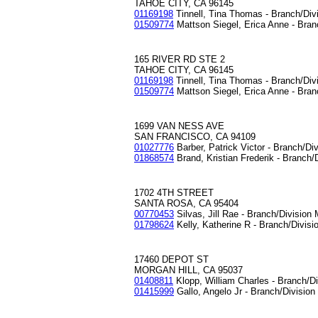
TAHOE CITY, CA 96145
01169198
Tinnell, Tina Thomas - Branch/Div
01509774
Mattson Siegel, Erica Anne - Bran
165 RIVER RD STE 2
TAHOE CITY, CA 96145
01169198
Tinnell, Tina Thomas - Branch/Div
01509774
Mattson Siegel, Erica Anne - Bran
1699 VAN NESS AVE
SAN FRANCISCO, CA 94109
01027776
Barber, Patrick Victor - Branch/Di
01868574
Brand, Kristian Frederik - Branch/
1702 4TH STREET
SANTA ROSA, CA 95404
00770453
Silvas, Jill Rae - Branch/Division
01798624
Kelly, Katherine R - Branch/Divis
17460 DEPOT ST
MORGAN HILL, CA 95037
01408811
Klopp, William Charles - Branch/D
01415999
Gallo, Angelo Jr - Branch/Divisio