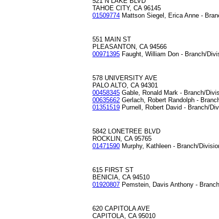
521 N LAKE BLVD
TAHOE CITY, CA 96145
01509774
Mattson Siegel, Erica Anne - Bran
551 MAIN ST
PLEASANTON, CA 94566
00971395
Faught, William Don - Branch/Div
578 UNIVERSITY AVE
PALO ALTO, CA 94301
00458345
Gable, Ronald Mark - Branch/Divi
00635662
Gerlach, Robert Randolph - Branc
01351519
Purnell, Robert David - Branch/Di
5842 LONETREE BLVD
ROCKLIN, CA 95765
01471590
Murphy, Kathleen - Branch/Divisi
615 FIRST ST
BENICIA, CA 94510
01920807
Pemstein, Davis Anthony - Branch
620 CAPITOLA AVE
CAPITOLA, CA 95010