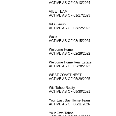
ACTIVE AS OF 02/13/2024
VIBE TEAM
ACTIVE AS OF 01/17/2023
Villa Group
ACTIVE AS OF 03/22/2022
Walls
ACTIVE AS OF 08/15/2024
Welcome Home
ACTIVE AS OF 02/28/2022
Welcome Home Real Estate
ACTIVE AS OF 02/28/2022
WEST COAST NEST
ACTIVE AS OF 05/29/2025
WisiTahoe Realty
ACTIVE AS OF 09/30/2021
Your East Bay Home Team
ACTIVE AS OF 06/11/2026
Your Own Tahoe