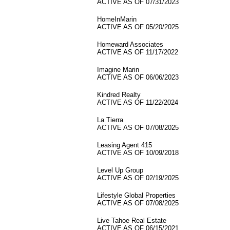
ACTIVE AS OF 07/31/2023
HomeInMarin
ACTIVE AS OF 05/20/2025
Homeward Associates
ACTIVE AS OF 11/17/2022
Imagine Marin
ACTIVE AS OF 06/06/2023
Kindred Realty
ACTIVE AS OF 11/22/2024
La Tierra
ACTIVE AS OF 07/08/2025
Leasing Agent 415
ACTIVE AS OF 10/09/2018
Level Up Group
ACTIVE AS OF 02/19/2025
Lifestyle Global Properties
ACTIVE AS OF 07/08/2025
Live Tahoe Real Estate
ACTIVE AS OF 06/15/2021