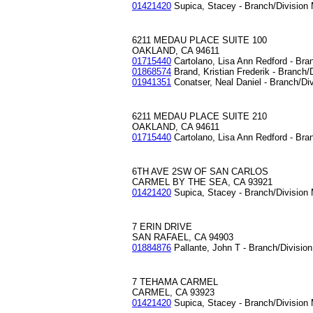
01421420
Supica, Stacey - Branch/Division
6211 MEDAU PLACE SUITE 100
OAKLAND, CA 94611
01715440
Cartolano, Lisa Ann Redford - Bra
01868574
Brand, Kristian Frederik - Branch/
01941351
Conatser, Neal Daniel - Branch/Di
6211 MEDAU PLACE SUITE 210
OAKLAND, CA 94611
01715440
Cartolano, Lisa Ann Redford - Bra
6TH AVE 2SW OF SAN CARLOS
CARMEL BY THE SEA, CA 93921
01421420
Supica, Stacey - Branch/Division
7 ERIN DRIVE
SAN RAFAEL, CA 94903
01884876
Pallante, John T - Branch/Divisio
7 TEHAMA CARMEL
CARMEL, CA 93923
01421420
Supica, Stacey - Branch/Division