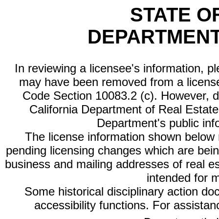
STATE O
DEPARTMENT
In reviewing a licensee's information, p
may have been removed from a license
Code Section 10083.2 (c). However, di
California Department of Real Estate 
Department's public inf
The license information shown below re
pending licensing changes which are bein
business and mailing addresses of real est
intended for 
Some historical disciplinary action d
accessibility functions. For assista