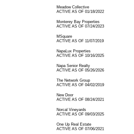
Meadow Collective
ACTIVE AS OF 01/18/2022
Monterey Bay Properties
ACTIVE AS OF 07/24/2023
MSquare
ACTIVE AS OF 11/07/2019
NapaLux Properties
ACTIVE AS OF 10/16/2025
Napa Senior Realty
ACTIVE AS OF 05/26/2026
The Network Group
ACTIVE AS OF 04/02/2019
New Door
ACTIVE AS OF 08/24/2021
Norcal Vineyards
ACTIVE AS OF 09/03/2025
One Up Real Estate
ACTIVE AS OF 07/06/2021