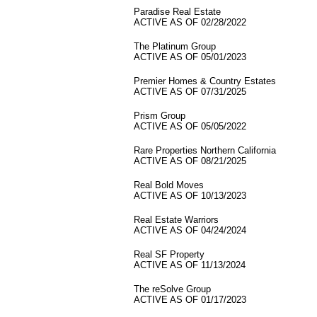
Paradise Real Estate
ACTIVE AS OF 02/28/2022
The Platinum Group
ACTIVE AS OF 05/01/2023
Premier Homes & Country Estates
ACTIVE AS OF 07/31/2025
Prism Group
ACTIVE AS OF 05/05/2022
Rare Properties Northern California
ACTIVE AS OF 08/21/2025
Real Bold Moves
ACTIVE AS OF 10/13/2023
Real Estate Warriors
ACTIVE AS OF 04/24/2024
Real SF Property
ACTIVE AS OF 11/13/2024
The reSolve Group
ACTIVE AS OF 01/17/2023