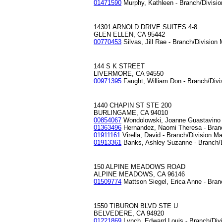
01471590
Murphy, Kathleen - Branch/Divisi
14301 ARNOLD DRIVE SUITES 4-8
GLEN ELLEN, CA 95442
00770453
Silvas, Jill Rae - Branch/Division
144 S K STREET
LIVERMORE, CA 94550
00971395
Faught, William Don - Branch/Div
1440 CHAPIN ST STE 200
BURLINGAME, CA 94010
00854067
Wondolowski, Joanne Guastavino 
01363496
Hernandez, Naomi Theresa - Bran
01911161
Virella, David - Branch/Division M
01913361
Banks, Ashley Suzanne - Branch/
150 ALPINE MEADOWS ROAD
ALPINE MEADOWS, CA 96146
01509774
Mattson Siegel, Erica Anne - Bran
1550 TIBURON BLVD STE U
BELVEDERE, CA 94920
01221869
Lynch, Edward Louis - Branch/Div