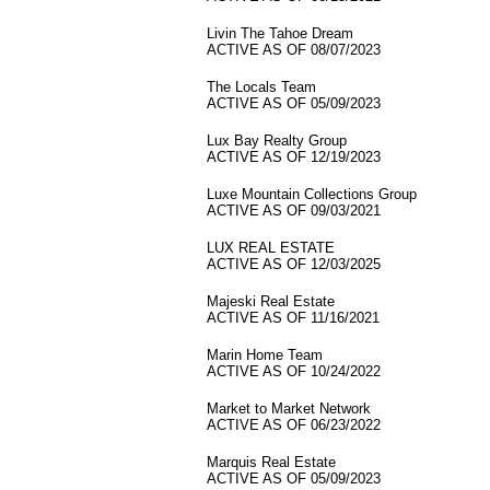
Livin The Tahoe Dream
ACTIVE AS OF 08/07/2023
The Locals Team
ACTIVE AS OF 05/09/2023
Lux Bay Realty Group
ACTIVE AS OF 12/19/2023
Luxe Mountain Collections Group
ACTIVE AS OF 09/03/2021
LUX REAL ESTATE
ACTIVE AS OF 12/03/2025
Majeski Real Estate
ACTIVE AS OF 11/16/2021
Marin Home Team
ACTIVE AS OF 10/24/2022
Market to Market Network
ACTIVE AS OF 06/23/2022
Marquis Real Estate
ACTIVE AS OF 05/09/2023