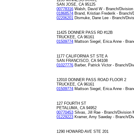
SAN JOSE, CA 95125
00778316
Walsh, David W - Branch/Divisio
01868574
Brand, Kristian Frederik - Branch/
02206201
Dismuke, Dane Lee - Branch/Divi
11425 DONNER PASS RD #12B
TRUCKEE, CA 96161
01509774
Mattson Siegel, Erica Anne - Bran
1177 CALIFORNIA ST STE A
SAN FRANCISCO, CA 94108
01027776
Barber, Patrick Victor - Branch/Di
12010 DONNER PASS ROAD FLOOR 2
TRUCKEE, CA 96161
01509774
Mattson Siegel, Erica Anne - Bran
127 FOURTH ST
PETALUMA, CA 94952
00770453
Silvas, Jill Rae - Branch/Division
01229223
Kramer, Amy Sawday - Branch/Div
1290 HOWARD AVE STE 201