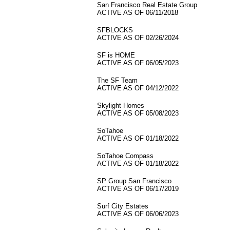
San Francisco Real Estate Group
ACTIVE AS OF 06/11/2018
SFBLOCKS
ACTIVE AS OF 02/26/2024
SF is HOME
ACTIVE AS OF 06/05/2023
The SF Team
ACTIVE AS OF 04/12/2022
Skylight Homes
ACTIVE AS OF 05/08/2023
SoTahoe
ACTIVE AS OF 01/18/2022
SoTahoe Compass
ACTIVE AS OF 01/18/2022
SP Group San Francisco
ACTIVE AS OF 06/17/2019
Surf City Estates
ACTIVE AS OF 06/06/2023