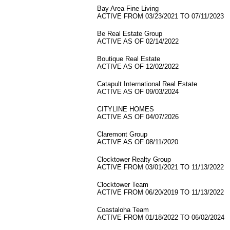
Bay Area Fine Living
ACTIVE FROM 03/23/2021 TO 07/11/2023
Be Real Estate Group
ACTIVE AS OF 02/14/2022
Boutique Real Estate
ACTIVE AS OF 12/02/2022
Catapult International Real Estate
ACTIVE AS OF 09/03/2024
CITYLINE HOMES
ACTIVE AS OF 04/07/2026
Claremont Group
ACTIVE AS OF 08/11/2020
Clocktower Realty Group
ACTIVE FROM 03/01/2021 TO 11/13/2022
Clocktower Team
ACTIVE FROM 06/20/2019 TO 11/13/2022
Coastaloha Team
ACTIVE FROM 01/18/2022 TO 06/02/2024