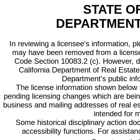
STATE O
DEPARTMENT
In reviewing a licensee's information, p
may have been removed from a license
Code Section 10083.2 (c). However, di
California Department of Real Estate 
Department's public inf
The license information shown below re
pending licensing changes which are bein
business and mailing addresses of real est
intended for 
Some historical disciplinary action d
accessibility functions. For assista