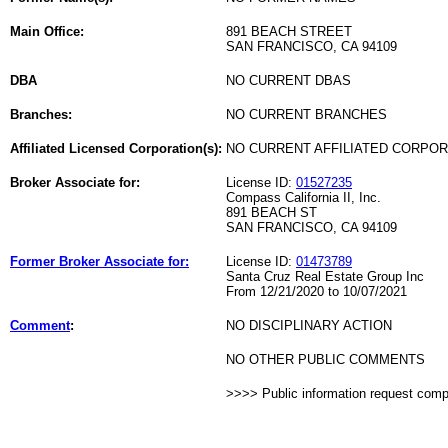
Main Office:
891 BEACH STREET
SAN FRANCISCO, CA 94109
DBA
NO CURRENT DBAS
Branches:
NO CURRENT BRANCHES
Affiliated Licensed Corporation(s):
NO CURRENT AFFILIATED CORPO
Broker Associate for:
License ID:
01527235
Compass California II, Inc.
891 BEACH ST
SAN FRANCISCO, CA 94109
Former Broker Associate for:
License ID:
01473789
Santa Cruz Real Estate Group Inc
From 12/21/2020 to 10/07/2021
Comment
:
NO DISCIPLINARY ACTION
NO OTHER PUBLIC COMMENTS
>>>> Public information request com