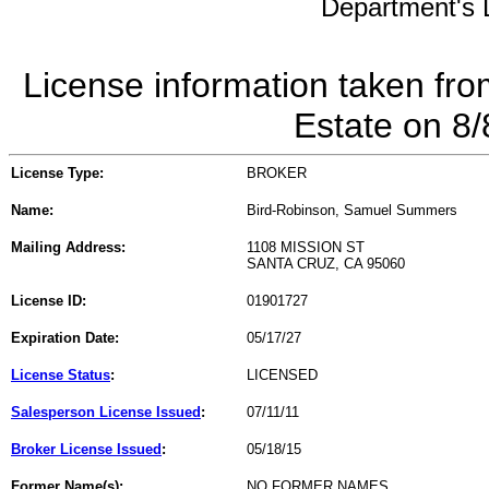
Department's L
License information taken fro
Estate on 8
License Type:
BROKER
Name:
Bird-Robinson, Samuel Summers
Mailing Address:
1108 MISSION ST
SANTA CRUZ, CA 95060
License ID:
01901727
Expiration Date:
05/17/27
License Status
:
LICENSED
Salesperson License Issued
:
07/11/11
Broker License Issued
:
05/18/15
Former Name(s):
NO FORMER NAMES