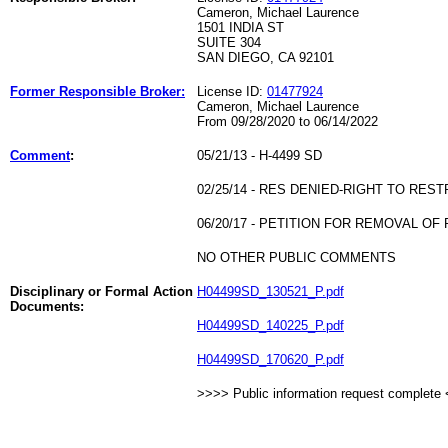
Cameron, Michael Laurence
1501 INDIA ST
SUITE 304
SAN DIEGO, CA 92101
Former Responsible Broker:
License ID:
01477924
Cameron, Michael Laurence
From 09/28/2020 to 06/14/2022
Comment
:
05/21/13 - H-4499 SD
02/25/14 - RES DENIED-RIGHT TO RES
06/20/17 - PETITION FOR REMOVAL OF
NO OTHER PUBLIC COMMENTS
Disciplinary or Formal Action
H04499SD_130521_P.pdf
Documents:
H04499SD_140225_P.pdf
H04499SD_170620_P.pdf
>>>> Public information request complete