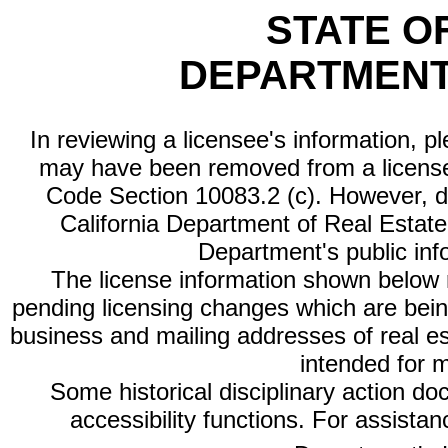
STATE O
DEPARTMENT
In reviewing a licensee's information, p
may have been removed from a license
Code Section 10083.2 (c). However, di
California Department of Real Estate 
Department's public inf
The license information shown below re
pending licensing changes which are bein
business and mailing addresses of real est
intended for 
Some historical disciplinary action d
accessibility functions. For assista