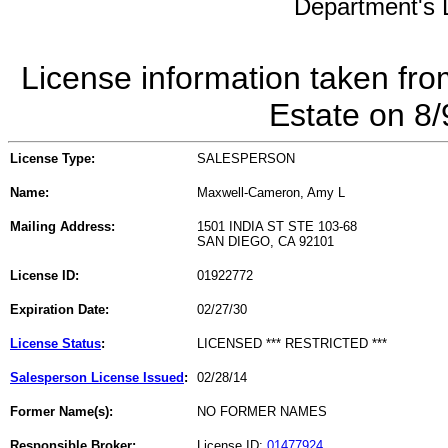
Department's L
License information taken fro
Estate on 8
License Type:
SALESPERSON
Name:
Maxwell-Cameron, Amy L
Mailing Address:
1501 INDIA ST STE 103-68
SAN DIEGO, CA 92101
License ID:
01922772
Expiration Date:
02/27/30
License Status
:
LICENSED *** RESTRICTED ***
Salesperson License Issued
:
02/28/14
Former Name(s):
NO FORMER NAMES
Responsible Broker:
License ID:
01477924