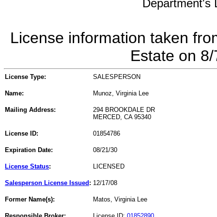
Department's L
License information taken fro
Estate on 8
License Type:
SALESPERSON
Name:
Munoz, Virginia Lee
Mailing Address:
294 BROOKDALE DR
MERCED, CA 95340
License ID:
01854786
Expiration Date:
08/21/30
License Status
:
LICENSED
Salesperson License Issued
:
12/17/08
Former Name(s):
Matos, Virginia Lee
Responsible Broker:
License ID:
01852890