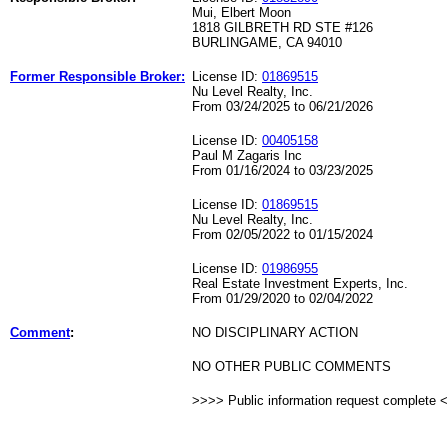
Mui, Elbert Moon
1818 GILBRETH RD STE #126
BURLINGAME, CA 94010
Former Responsible Broker:
License ID:
01869515
Nu Level Realty, Inc.
From 03/24/2025 to 06/21/2026
License ID:
00405158
Paul M Zagaris Inc
From 01/16/2024 to 03/23/2025
License ID:
01869515
Nu Level Realty, Inc.
From 02/05/2022 to 01/15/2024
License ID:
01986955
Real Estate Investment Experts, Inc.
From 01/29/2020 to 02/04/2022
Comment
:
NO DISCIPLINARY ACTION
NO OTHER PUBLIC COMMENTS
>>>> Public information request complete 