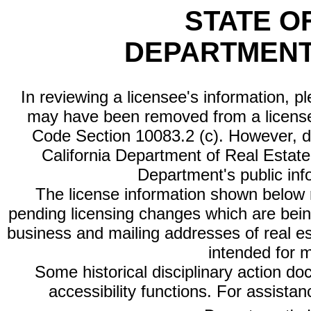
STATE O
DEPARTMENT
In reviewing a licensee's information, p
may have been removed from a license
Code Section 10083.2 (c). However, di
California Department of Real Estate 
Department's public inf
The license information shown below re
pending licensing changes which are bein
business and mailing addresses of real est
intended for 
Some historical disciplinary action d
accessibility functions. For assista