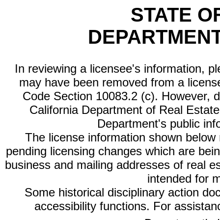
STATE O
DEPARTMENT
In reviewing a licensee's information, p
may have been removed from a license
Code Section 10083.2 (c). However, di
California Department of Real Estate 
Department's public inf
The license information shown below re
pending licensing changes which are bein
business and mailing addresses of real est
intended for 
Some historical disciplinary action d
accessibility functions. For assista