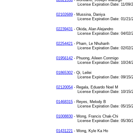
License Expiration Date: 11/09/2
02102689
- Mussina, Daniya
License Expiration Date: 01/21/2
02239431
- Okida, Alan Alejandro
License Expiration Date: 04/02/2
02254421
- Pham, Le Nhuhanh
License Expiration Date: 02/02/2
01956142
- Phuong, Aileen Conmigo
License Expiration Date: 10/24/2
01865302
- Qi, Leilei
License Expiration Date: 09/15/2
02120054
- Regala, Eduardo Noel M
License Expiration Date: 10/15/2
01468315
- Reyes, Melody B
License Expiration Date: 05/15/2
01008830
- Wong, Francis Chak-Chi
License Expiration Date: 05/30/2
01431221
- Wong, Kyle Ka Ho