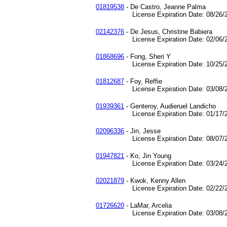
01819538
- De Castro, Jeanne Palma
License Expiration Date: 08/26/2
02142376
- De Jesus, Christine Babiera
License Expiration Date: 02/06/2
01868696
- Fong, Sheri Y
License Expiration Date: 10/25/2
01812687
- Foy, Reffie
License Expiration Date: 03/08/2
01939361
- Genteroy, Audieruel Landicho
License Expiration Date: 01/17/2
02096336
- Jin, Jesse
License Expiration Date: 08/07/2
01947821
- Ko, Jin Young
License Expiration Date: 03/24/2
02021879
- Kwok, Kenny Allen
License Expiration Date: 02/22/2
01726620
- LaMar, Arcelia
License Expiration Date: 03/08/2