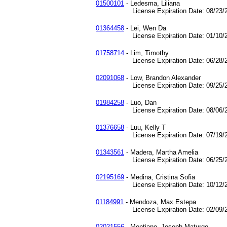
01500101
- Ledesma, Liliana
License Expiration Date: 08/23/2
01364458
- Lei, Wen Da
License Expiration Date: 01/10/2
01758714
- Lim, Timothy
License Expiration Date: 06/28/2
02091068
- Low, Brandon Alexander
License Expiration Date: 09/25/2
01984258
- Luo, Dan
License Expiration Date: 08/06/2
01376658
- Luu, Kelly T
License Expiration Date: 07/19/2
01343561
- Madera, Martha Amelia
License Expiration Date: 06/25/2
02195169
- Medina, Cristina Sofia
License Expiration Date: 10/12/2
01184991
- Mendoza, Max Estepa
License Expiration Date: 02/09/2
02021556
- Montiano, Joseph Maturgo