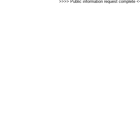
>>>> Public information request complete 