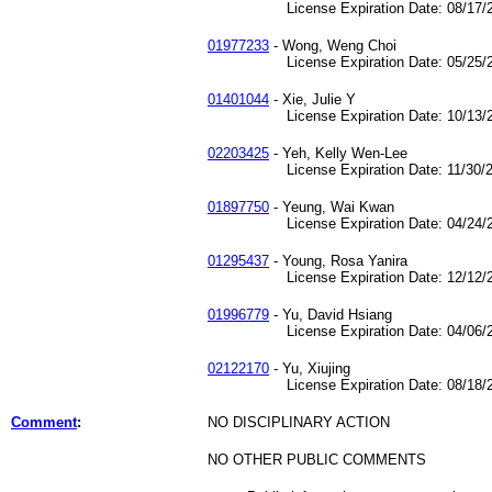
License Expiration Date: 08/17/2
01977233
- Wong, Weng Choi
License Expiration Date: 05/25/2
01401044
- Xie, Julie Y
License Expiration Date: 10/13/2
02203425
- Yeh, Kelly Wen-Lee
License Expiration Date: 11/30/2
01897750
- Yeung, Wai Kwan
License Expiration Date: 04/24/2
01295437
- Young, Rosa Yanira
License Expiration Date: 12/12/2
01996779
- Yu, David Hsiang
License Expiration Date: 04/06/2
02122170
- Yu, Xiujing
License Expiration Date: 08/18/2
Comment
:
NO DISCIPLINARY ACTION
NO OTHER PUBLIC COMMENTS