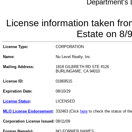
Department's L
License information taken fro
Estate on 8/
License Type:
CORPORATION
Name:
Nu Level Realty, Inc.
Mailing Address:
1818 GILBRETH RD STE #126
BURLINGAME, CA 94010
License ID:
01869515
Expiration Date:
08/10/29
License Status
:
LICENSED
MLO License Endorsement
:
332463 (Click
here
to check the status of t
Corporation License Issued:
08/11/09
Former Name(s):
NO FORMER NAMES