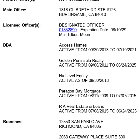
Main Office:
1818 GILBRETH RD STE #126
BURLINGAME, CA 94010
Licensed Officer(s):
DESIGNATED OFFICER
01852890
- Expiration Date: 08/10/29
Mui, Elbert Moon
DBA
Access Homes
ACTIVE FROM 09/30/2013 TO 07/19/2021
Golden Peninsula Realty
ACTIVE FROM 09/06/2011 TO 06/24/2025
Nu Level Equity
ACTIVE AS OF 09/30/2013
Paragon Bay Mortgage
ACTIVE FROM 08/11/2009 TO 07/07/2015
R A Real Estate & Loans
ACTIVE FROM 07/08/2015 TO 06/24/2025
Branches:
12553 SAN PABLO AVE
RICHMOND, CA 94805
2033 GATEWAY PLACE SUITE 500