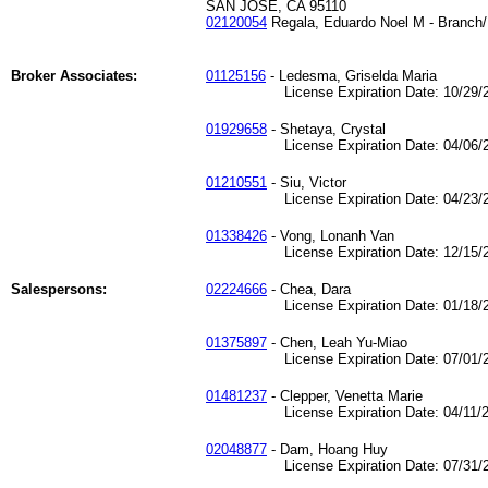
SAN JOSE, CA 95110
02120054
Regala, Eduardo Noel M - Branch/
Broker Associates:
01125156
- Ledesma, Griselda Maria
License Expiration Date: 10/29/2
01929658
- Shetaya, Crystal
License Expiration Date: 04/06/2
01210551
- Siu, Victor
License Expiration Date: 04/23/2
01338426
- Vong, Lonanh Van
License Expiration Date: 12/15/2
Salespersons:
02224666
- Chea, Dara
License Expiration Date: 01/18/2
01375897
- Chen, Leah Yu-Miao
License Expiration Date: 07/01/2
01481237
- Clepper, Venetta Marie
License Expiration Date: 04/11/2
02048877
- Dam, Hoang Huy
License Expiration Date: 07/31/2