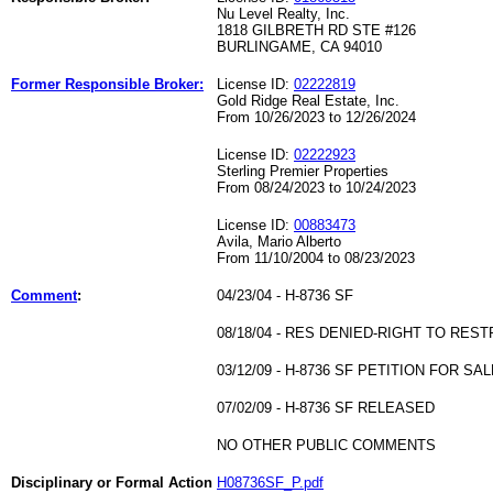
Nu Level Realty, Inc.
1818 GILBRETH RD STE #126
BURLINGAME, CA 94010
Former Responsible Broker:
License ID:
02222819
Gold Ridge Real Estate, Inc.
From 10/26/2023 to 12/26/2024
License ID:
02222923
Sterling Premier Properties
From 08/24/2023 to 10/24/2023
License ID:
00883473
Avila, Mario Alberto
From 11/10/2004 to 08/23/2023
Comment
:
04/23/04 - H-8736 SF
08/18/04 - RES DENIED-RIGHT TO REST
03/12/09 - H-8736 SF PETITION FOR
07/02/09 - H-8736 SF RELEASED
NO OTHER PUBLIC COMMENTS
Disciplinary or Formal Action
H08736SF_P.pdf