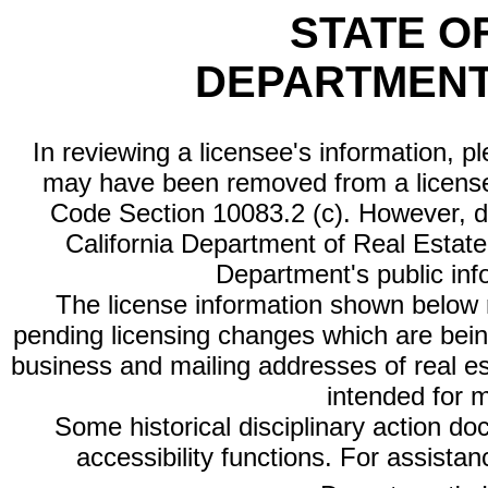
STATE O
DEPARTMENT
In reviewing a licensee's information, p
may have been removed from a license
Code Section 10083.2 (c). However, di
California Department of Real Estate 
Department's public inf
The license information shown below re
pending licensing changes which are bein
business and mailing addresses of real est
intended for 
Some historical disciplinary action d
accessibility functions. For assista