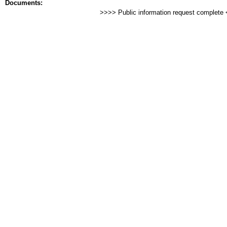
Documents:
>>>> Public information request complete