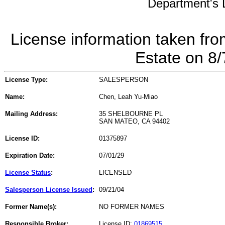
Department's L
License information taken fro
Estate on 8
License Type:
SALESPERSON
Name:
Chen, Leah Yu-Miao
Mailing Address:
35 SHELBOURNE PL
SAN MATEO, CA 94402
License ID:
01375897
Expiration Date:
07/01/29
License Status
:
LICENSED
Salesperson License Issued
:
09/21/04
Former Name(s):
NO FORMER NAMES
Responsible Broker:
License ID:
01869515