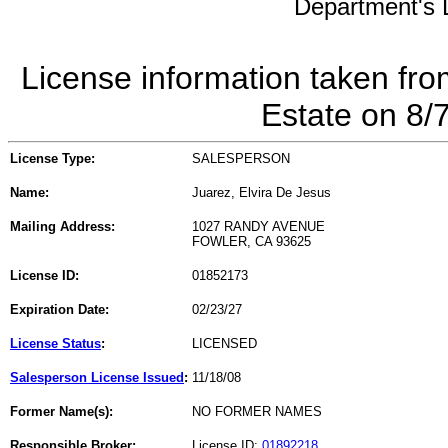
Department's L
License information taken fro
Estate on 8/
License Type:
SALESPERSON
Name:
Juarez, Elvira De Jesus
Mailing Address:
1027 RANDY AVENUE
FOWLER, CA 93625
License ID:
01852173
Expiration Date:
02/23/27
License Status
:
LICENSED
Salesperson License Issued
:
11/18/08
Former Name(s):
NO FORMER NAMES
Responsible Broker:
License ID:
01892218