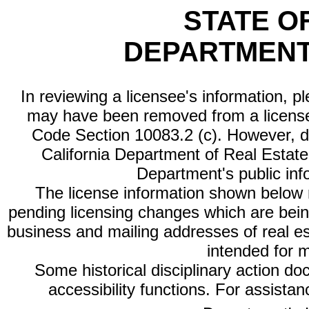
STATE O
DEPARTMENT
In reviewing a licensee's information, p
may have been removed from a license
Code Section 10083.2 (c). However, di
California Department of Real Estate 
Department's public inf
The license information shown below re
pending licensing changes which are bein
business and mailing addresses of real est
intended for 
Some historical disciplinary action d
accessibility functions. For assista