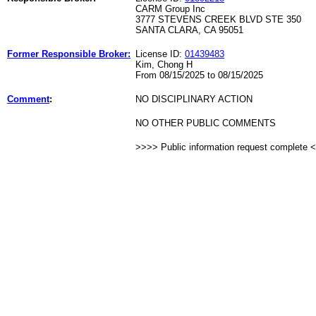
CARM Group Inc
3777 STEVENS CREEK BLVD STE 350
SANTA CLARA, CA 95051
Former Responsible Broker:
License ID:
01439483
Kim, Chong H
From 08/15/2025 to 08/15/2025
Comment
:
NO DISCIPLINARY ACTION
NO OTHER PUBLIC COMMENTS
>>>> Public information request complete 