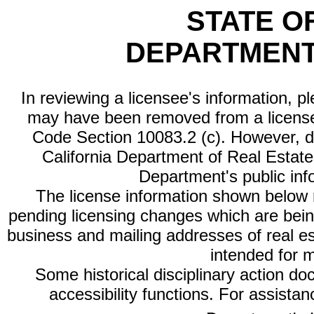
STATE O
DEPARTMENT
In reviewing a licensee's information, p
may have been removed from a license
Code Section 10083.2 (c). However, di
California Department of Real Estate 
Department's public inf
The license information shown below re
pending licensing changes which are bein
business and mailing addresses of real est
intended for 
Some historical disciplinary action d
accessibility functions. For assista