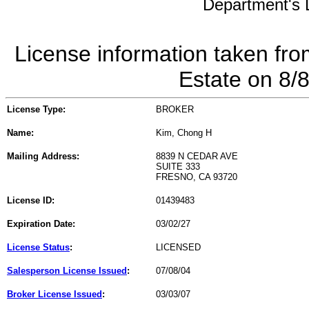
Department's L
License information taken fro
Estate on 8/
License Type:
BROKER
Name:
Kim, Chong H
Mailing Address:
8839 N CEDAR AVE
SUITE 333
FRESNO, CA 93720
License ID:
01439483
Expiration Date:
03/02/27
License Status
:
LICENSED
Salesperson License Issued
:
07/08/04
Broker License Issued
:
03/03/07