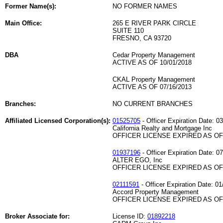
Former Name(s):
NO FORMER NAMES
Main Office:
265 E RIVER PARK CIRCLE
SUITE 110
FRESNO, CA 93720
DBA
Cedar Property Management
ACTIVE AS OF 10/01/2018
CKAL Property Management
ACTIVE AS OF 07/16/2013
Branches:
NO CURRENT BRANCHES
Affiliated Licensed Corporation(s):
01525705
- Officer Expiration Date: 0
California Realty and Mortgage Inc
OFFICER LICENSE EXPIRED AS OF 
01937196
- Officer Expiration Date: 0
ALTER EGO, Inc
OFFICER LICENSE EXPIRED AS OF 
02111591
- Officer Expiration Date: 01
Accord Property Management
OFFICER LICENSE EXPIRED AS OF 
Broker Associate for:
License ID:
01892218