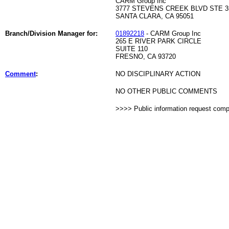
CARM Group Inc
3777 STEVENS CREEK BLVD STE 3
SANTA CLARA, CA 95051
Branch/Division Manager for:
01892218
- CARM Group Inc
265 E RIVER PARK CIRCLE
SUITE 110
FRESNO, CA 93720
Comment
:
NO DISCIPLINARY ACTION
NO OTHER PUBLIC COMMENTS
>>>> Public information request com