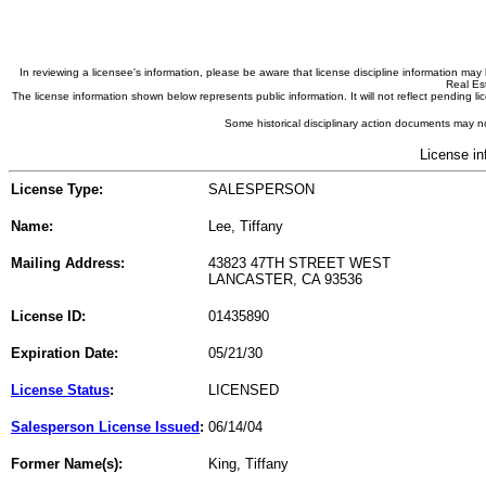
In reviewing a licensee's information, please be aware that license discipline information m
Real Est
The license information shown below represents public information. It will not reflect pending
Some historical disciplinary action documents may no
License in
License Type:
SALESPERSON
Name:
Lee, Tiffany
Mailing Address:
43823 47TH STREET WEST
LANCASTER, CA 93536
License ID:
01435890
Expiration Date:
05/21/30
License Status
:
LICENSED
Salesperson License Issued
:
06/14/04
Former Name(s):
King, Tiffany