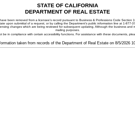
STATE OF CALIFORNIA
DEPARTMENT OF REAL ESTATE
ay have been removed from a licensee's record pursuant to Business & Professions Code Section 10
ate upon submittal of a request, or by calling the Department's public information line at 1-877-
 licensing changes which are being reviewed for subsequent updating. Although the business and mai
mailing purposes.
t be in compliance with certain accessibility functions. For assistance with these documents, pl
formation taken from records of the Department of Real Estate on 8/5/2026 