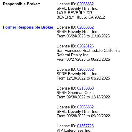
Responsible Broker:
License ID:
02068862
SFRE Beverly Hills, Inc.
140 S BEVERLY DR
BEVERLY HILLS, CA 90212
Former Responsible Broker:
License ID:
02068862
SFRE Beverly Hills, Inc.
From 06/24/2025 to 11/10/2025
License ID:
02028126
San Francisco Real Estate California
Referral Realty Inc.
From 03/27/2025 to 06/23/2025
License ID:
02068862
SFRE Beverly Hills, Inc.
From 12/19/2022 to 03/20/2025
License ID:
02153058
SFRE Sherman Oaks
From 09/30/2022 to 12/18/2022
License ID:
02068862
SFRE Beverly Hills, Inc.
From 09/28/2022 to 09/29/2022
License ID:
01367726
VIP Enterprises Inc