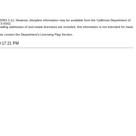
083.2 (c). However, discipline information may be available from the California Department of
373-4542.
ling addresses of real estate licensees are included, this information is not intended for mass
ease contact the Department's Licensing Flag Section.
10:17:21 PM