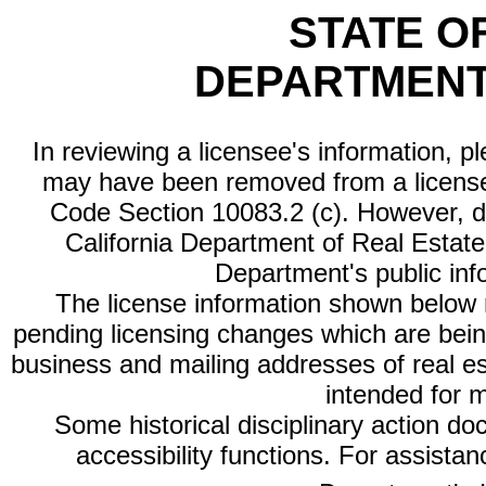
STATE O
DEPARTMENT
In reviewing a licensee's information, p
may have been removed from a license
Code Section 10083.2 (c). However, di
California Department of Real Estate 
Department's public inf
The license information shown below re
pending licensing changes which are bein
business and mailing addresses of real est
intended for 
Some historical disciplinary action d
accessibility functions. For assista