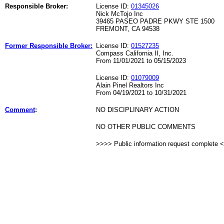
Responsible Broker:
License ID:
01345026
Nick McTojo Inc
39465 PASEO PADRE PKWY STE 1500
FREMONT, CA 94538
Former Responsible Broker:
License ID:
01527235
Compass California II, Inc.
From 11/01/2021 to 05/15/2023
License ID:
01079009
Alain Pinel Realtors Inc
From 04/19/2021 to 10/31/2021
Comment
:
NO DISCIPLINARY ACTION
NO OTHER PUBLIC COMMENTS
>>>> Public information request complete 