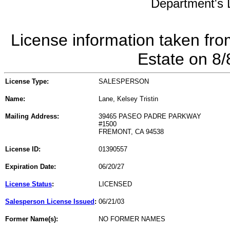
Department's L
License information taken fro
Estate on 8
License Type:
SALESPERSON
Name:
Lane, Kelsey Tristin
Mailing Address:
39465 PASEO PADRE PARKWAY
#1500
FREMONT, CA 94538
License ID:
01390557
Expiration Date:
06/20/27
License Status
:
LICENSED
Salesperson License Issued
:
06/21/03
Former Name(s):
NO FORMER NAMES