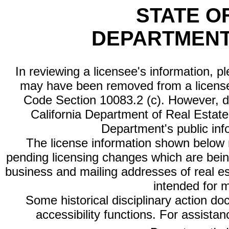
STATE O
DEPARTMENT
In reviewing a licensee's information, p
may have been removed from a license
Code Section 10083.2 (c). However, di
California Department of Real Estate 
Department's public inf
The license information shown below re
pending licensing changes which are bein
business and mailing addresses of real est
intended for 
Some historical disciplinary action d
accessibility functions. For assista