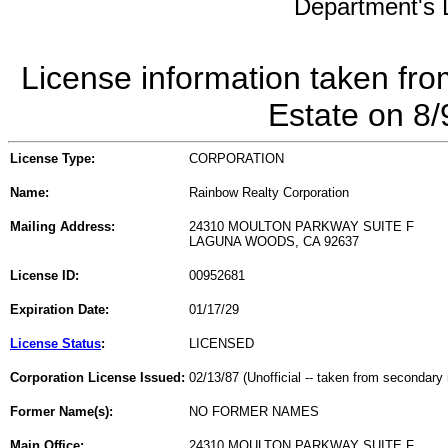
Department's L
License information taken fro
Estate on 8
License Type:
CORPORATION
Name:
Rainbow Realty Corporation
Mailing Address:
24310 MOULTON PARKWAY SUITE F
LAGUNA WOODS, CA 92637
License ID:
00952681
Expiration Date:
01/17/29
License Status
:
LICENSED
Corporation License Issued:
02/13/87 (Unofficial -- taken from secondary 
Former Name(s):
NO FORMER NAMES
Main Office:
24310 MOULTON PARKWAY SUITE F