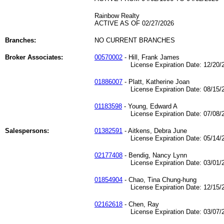
Rainbow Realty
ACTIVE AS OF 02/27/2026
Branches:
NO CURRENT BRANCHES
Broker Associates:
00570002
- Hill, Frank James
License Expiration Date: 12/20/2
01886007
- Platt, Katherine Joan
License Expiration Date: 08/15/2
01183598
- Young, Edward A
License Expiration Date: 07/08/2
Salespersons:
01382591
- Aitkens, Debra June
License Expiration Date: 05/14/2
02177408
- Bendig, Nancy Lynn
License Expiration Date: 03/01/2
01854904
- Chao, Tina Chung-hung
License Expiration Date: 12/15/2
02162618
- Chen, Ray
License Expiration Date: 03/07/2