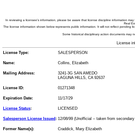
In reviewing a licensee's information, please be aware that license discipline information m
Real Est
The license information shown below represents public information. It will not reflect pending
Some historical disciplinary action documents may no
License in
License Type:
SALESPERSON
Name:
Collins, Elizabeth
Mailing Address:
3241-3G SAN AMEDO
LAGUNA HILLS, CA 92637
License ID:
01271348
Expiration Date:
11/17/29
License Status
:
LICENSED
Salesperson License Issued
:
12/08/99 (Unofficial -- taken from secondary
Former Name(s):
Craddick, Mary Elizabeth