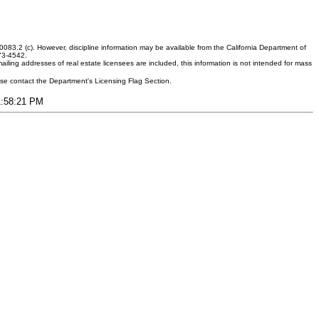
083.2 (c). However, discipline information may be available from the California Department of
373-4542.
ling addresses of real estate licensees are included, this information is not intended for mass
ease contact the Department's Licensing Flag Section.
11:58:21 PM