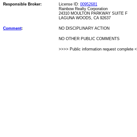
Responsible Broker:
License ID:
00952681
Rainbow Realty Corporation
24310 MOULTON PARKWAY SUITE F
LAGUNA WOODS, CA 92637
Comment
:
NO DISCIPLINARY ACTION
NO OTHER PUBLIC COMMENTS
>>>> Public information request complete 