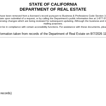
STATE OF CALIFORNIA
DEPARTMENT OF REAL ESTATE
ay have been removed from a licensee's record pursuant to Business & Professions Code Section 10
ate upon submittal of a request, or by calling the Department's public information line at 1-877-
 licensing changes which are being reviewed for subsequent updating. Although the business and mai
mailing purposes.
t be in compliance with certain accessibility functions. For assistance with these documents, pl
formation taken from records of the Department of Real Estate on 8/7/2026 
 records)