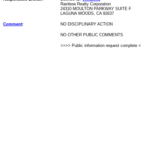
Rainbow Realty Corporation
24310 MOULTON PARKWAY SUITE F
LAGUNA WOODS, CA 92637
Comment
:
NO DISCIPLINARY ACTION
NO OTHER PUBLIC COMMENTS
>>>> Public information request complete 