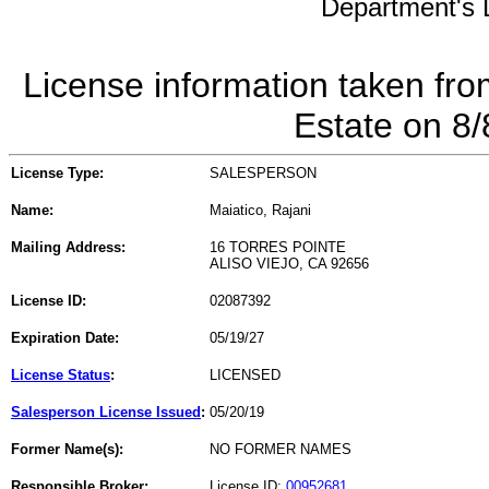
Department's L
License information taken fro
Estate on 8
License Type:
SALESPERSON
Name:
Maiatico, Rajani
Mailing Address:
16 TORRES POINTE
ALISO VIEJO, CA 92656
License ID:
02087392
Expiration Date:
05/19/27
License Status
:
LICENSED
Salesperson License Issued
:
05/20/19
Former Name(s):
NO FORMER NAMES
Responsible Broker:
License ID:
00952681