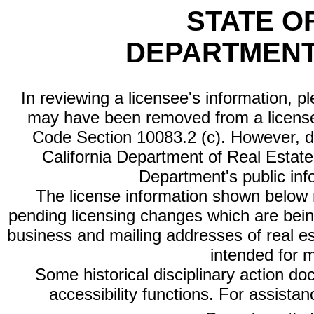
STATE O
DEPARTMENT
In reviewing a licensee's information, p
may have been removed from a license
Code Section 10083.2 (c). However, di
California Department of Real Estate 
Department's public inf
The license information shown below re
pending licensing changes which are bein
business and mailing addresses of real est
intended for 
Some historical disciplinary action d
accessibility functions. For assista