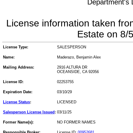
Department's L
License information taken fro
Estate on 8/
License Type:
SALESPERSON
Name:
Maderazo, Benjamin Alex
Mailing Address:
2916 ALTURA DR
OCEANSIDE, CA 92056
License ID:
02253755
Expiration Date:
03/10/29
License Status
:
LICENSED
Salesperson License Issued
:
03/11/25
Former Name(s):
NO FORMER NAMES
Responsible Broker:
License ID:
00952681