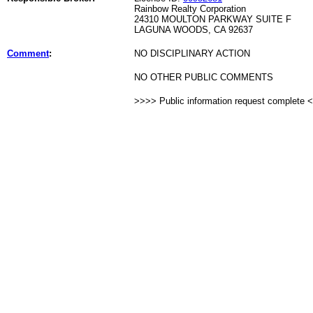
Rainbow Realty Corporation
24310 MOULTON PARKWAY SUITE F
LAGUNA WOODS, CA 92637
Comment
:
NO DISCIPLINARY ACTION
NO OTHER PUBLIC COMMENTS
>>>> Public information request complete 