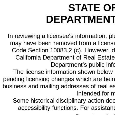
STATE O
DEPARTMENT
In reviewing a licensee's information, p
may have been removed from a license
Code Section 10083.2 (c). However, di
California Department of Real Estate 
Department's public inf
The license information shown below re
pending licensing changes which are bein
business and mailing addresses of real est
intended for 
Some historical disciplinary action d
accessibility functions. For assista