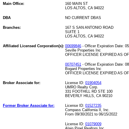
Main Office:
160 MAIN ST
LOS ALTOS, CA 94022
DBA
NO CURRENT DBAS
Branches:
167 S SAN ANTONIO ROAD
SUITE 1
LOS ALTOS, CA 94022
Affiliated Licensed Corporation(s):
00699846
- Officer Expiration Date: 0
Seville Properties Inc
OFFICER LICENSE EXPIRED AS OF 
00707451
- Officer Expiration Date: 0
Bogard Properties Inc
OFFICER LICENSE EXPIRED AS OF 
Broker Associate for:
License ID:
01904054
UMRO Realty Corp.
331 FOOTHILL RD STE 100
BEVERLY HILLS, CA 90210
Former Broker Associate for:
License ID:
01527235
Compass California II, Inc.
From 09/30/2021 to 06/15/2022
License ID:
01079009
Alain Pinel Realtors Inc