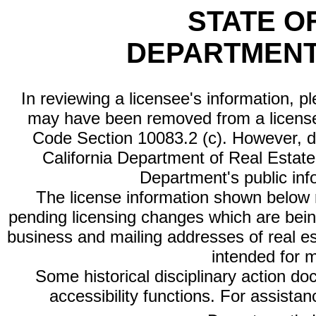
STATE O
DEPARTMENT
In reviewing a licensee's information, p
may have been removed from a license
Code Section 10083.2 (c). However, di
California Department of Real Estate 
Department's public inf
The license information shown below re
pending licensing changes which are bein
business and mailing addresses of real est
intended for 
Some historical disciplinary action d
accessibility functions. For assista