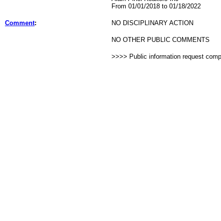
From 01/01/2018 to 01/18/2022
Comment
:
NO DISCIPLINARY ACTION
NO OTHER PUBLIC COMMENTS
>>>> Public information request com