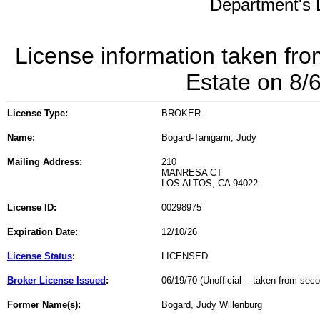
Department's L
License information taken fro
Estate on 8/
License Type:
BROKER
Name:
Bogard-Tanigami, Judy
Mailing Address:
210
MANRESA CT
LOS ALTOS, CA 94022
License ID:
00298975
Expiration Date:
12/10/26
License Status
:
LICENSED
Broker License Issued
:
06/19/70 (Unofficial -- taken from sec
Former Name(s):
Bogard, Judy Willenburg