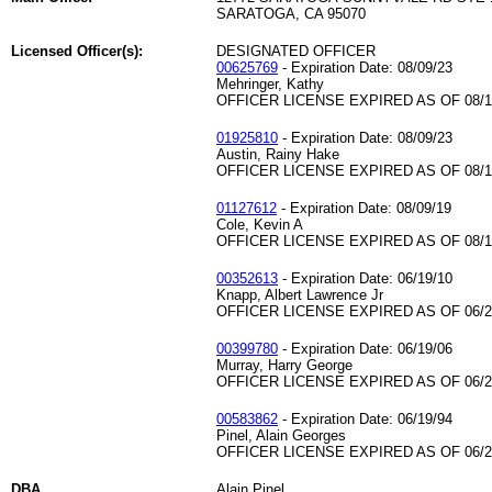
SARATOGA, CA 95070
Licensed Officer(s):
DESIGNATED OFFICER
00625769
- Expiration Date: 08/09/23
Mehringer, Kathy
OFFICER LICENSE EXPIRED AS OF 08/1
01925810
- Expiration Date: 08/09/23
Austin, Rainy Hake
OFFICER LICENSE EXPIRED AS OF 08/1
01127612
- Expiration Date: 08/09/19
Cole, Kevin A
OFFICER LICENSE EXPIRED AS OF 08/1
00352613
- Expiration Date: 06/19/10
Knapp, Albert Lawrence Jr
OFFICER LICENSE EXPIRED AS OF 06/2
00399780
- Expiration Date: 06/19/06
Murray, Harry George
OFFICER LICENSE EXPIRED AS OF 06/2
00583862
- Expiration Date: 06/19/94
Pinel, Alain Georges
OFFICER LICENSE EXPIRED AS OF 06/2
DBA
Alain Pinel