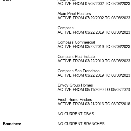
ACTIVE FROM 07/08/2002 TO 08/08/2023
Alain Pinel Realtors
ACTIVE FROM 07/29/2002 TO 08/08/2023
Compass
ACTIVE FROM 03/22/2019 TO 08/08/2023
Compass Commercial
ACTIVE FROM 03/22/2019 TO 08/08/2023
Compass Real Estate
ACTIVE FROM 03/22/2019 TO 08/08/2023
Compass San Francisco
ACTIVE FROM 03/22/2019 TO 08/08/2023
Envoy Group Homes
ACTIVE FROM 08/11/2020 TO 08/08/2023
Fresh Home Finders
ACTIVE FROM 03/21/2016 TO 08/07/2018
NO CURRENT DBAS
Branches:
NO CURRENT BRANCHES