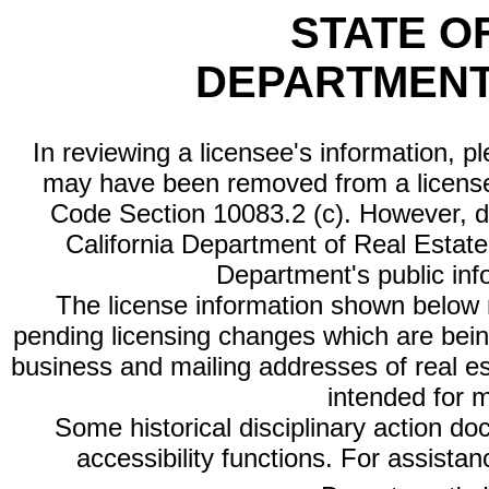
STATE O
DEPARTMENT
In reviewing a licensee's information, p
may have been removed from a license
Code Section 10083.2 (c). However, di
California Department of Real Estate 
Department's public inf
The license information shown below re
pending licensing changes which are bein
business and mailing addresses of real est
intended for 
Some historical disciplinary action d
accessibility functions. For assista