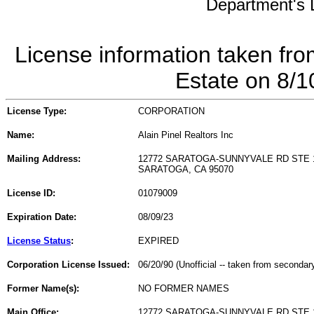
Department's L
License information taken fro
Estate on 8/
License Type:
CORPORATION
Name:
Alain Pinel Realtors Inc
Mailing Address:
12772 SARATOGA-SUNNYVALE RD STE 
SARATOGA, CA 95070
License ID:
01079009
Expiration Date:
08/09/23
License Status
:
EXPIRED
Corporation License Issued:
06/20/90 (Unofficial -- taken from secondar
Former Name(s):
NO FORMER NAMES
Main Office:
12772 SARATOGA-SUNNYVALE RD STE 