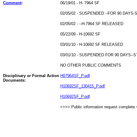
Comment
:
06/19/01 - H- 7964 SF
02/05/02 - SUSPENDED --FOR 90 DAYS
02/05/02 - --H-7964 SF RELEASED
05/22/09 - H-10692 SF
03/01/10 - H-10692 SF RELEASED
03/01/10 - SUSPENDED FOR 90 DAYS--
NO OTHER PUBLIC COMMENTS
Disciplinary or Formal Action
H07964SF_P.pdf
Documents:
H10692SF_130415_P.pdf
H10692SF_P.pdf
>>>> Public information request complete