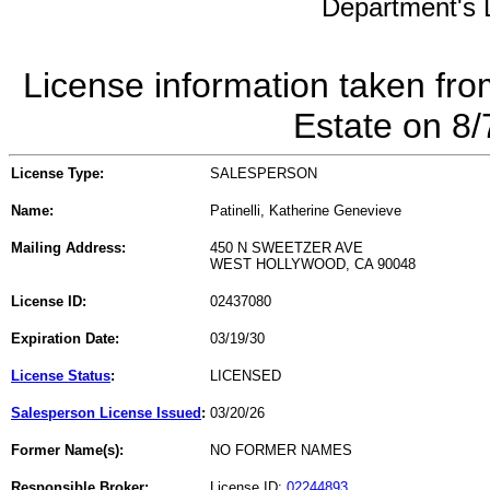
Department's L
License information taken fro
Estate on 8
License Type:
SALESPERSON
Name:
Patinelli, Katherine Genevieve
Mailing Address:
450 N SWEETZER AVE
WEST HOLLYWOOD, CA 90048
License ID:
02437080
Expiration Date:
03/19/30
License Status
:
LICENSED
Salesperson License Issued
:
03/20/26
Former Name(s):
NO FORMER NAMES
Responsible Broker:
License ID:
02244893