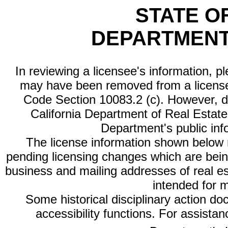
STATE O
DEPARTMENT
In reviewing a licensee's information, p
may have been removed from a license
Code Section 10083.2 (c). However, di
California Department of Real Estate 
Department's public inf
The license information shown below re
pending licensing changes which are bein
business and mailing addresses of real est
intended for 
Some historical disciplinary action d
accessibility functions. For assista