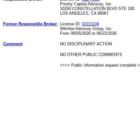
Priority Capital Advisory, Inc.
10250 CONSTELLATION BLVD STE 100
LOS ANGELES, CA 90067
Former Responsible Broker:
License ID:
02221104
Wilshire Advisory Group, Inc
From 06/05/2026 to 06/22/2026
Comment
:
NO DISCIPLINARY ACTION
NO OTHER PUBLIC COMMENTS
>>>> Public information request complete 