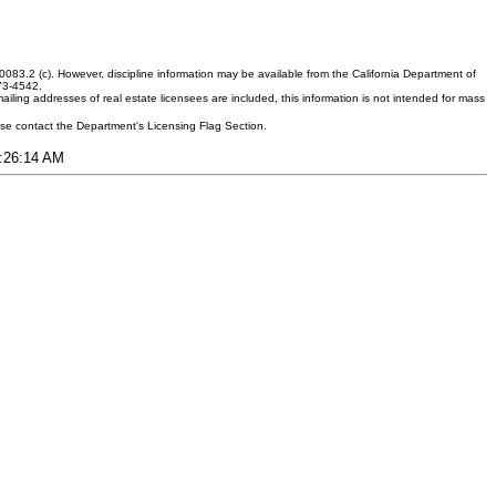
083.2 (c). However, discipline information may be available from the California Department of
373-4542.
ling addresses of real estate licensees are included, this information is not intended for mass
ease contact the Department's Licensing Flag Section.
7:26:14 AM