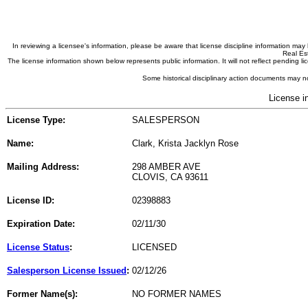
In reviewing a licensee's information, please be aware that license discipline information m
Real Est
The license information shown below represents public information. It will not reflect pending
Some historical disciplinary action documents may no
License i
License Type:
SALESPERSON
Name:
Clark, Krista Jacklyn Rose
Mailing Address:
298 AMBER AVE
CLOVIS, CA 93611
License ID:
02398883
Expiration Date:
02/11/30
License Status
:
LICENSED
Salesperson License Issued
:
02/12/26
Former Name(s):
NO FORMER NAMES