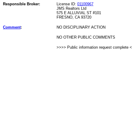
Responsible Broker:
License ID:
01100967
JMS Realtors Ltd
575 E ALLUVIAL ST #101
FRESNO, CA 93720
Comment
:
NO DISCIPLINARY ACTION
NO OTHER PUBLIC COMMENTS
>>>> Public information request complete 