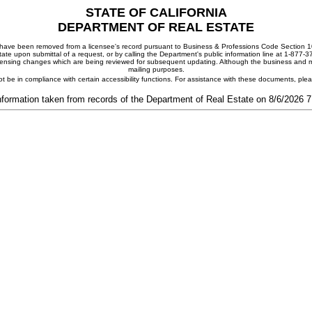
STATE OF CALIFORNIA
DEPARTMENT OF REAL ESTATE
ay have been removed from a licensee's record pursuant to Business & Professions Code Section 10
ate upon submittal of a request, or by calling the Department's public information line at 1-877-
 licensing changes which are being reviewed for subsequent updating. Although the business and mai
mailing purposes.
t be in compliance with certain accessibility functions. For assistance with these documents, pl
nformation taken from records of the Department of Real Estate on 8/6/2026 