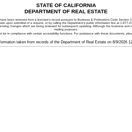
STATE OF CALIFORNIA
DEPARTMENT OF REAL ESTATE
ay have been removed from a licensee's record pursuant to Business & Professions Code Section 10
ate upon submittal of a request, or by calling the Department's public information line at 1-877-
 licensing changes which are being reviewed for subsequent updating. Although the business and mai
mailing purposes.
t be in compliance with certain accessibility functions. For assistance with these documents, pl
formation taken from records of the Department of Real Estate on 8/9/2026 