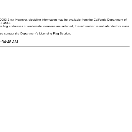
083.2 (c). However, discipline information may be available from the California Department of
373-4542.
ling addresses of real estate licensees are included, this information is not intended for mass
ease contact the Department's Licensing Flag Section.
12:34:48 AM