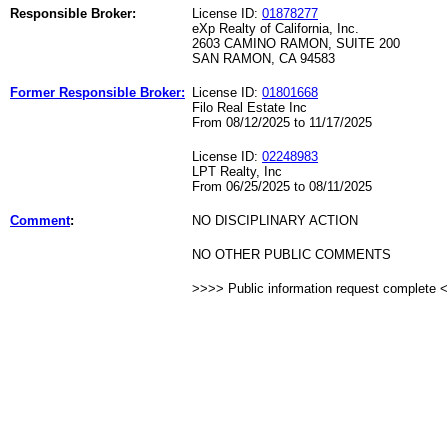
Responsible Broker:
License ID:
01878277
eXp Realty of California, Inc.
2603 CAMINO RAMON, SUITE 200
SAN RAMON, CA 94583
Former Responsible Broker:
License ID:
01801668
Filo Real Estate Inc
From 08/12/2025 to 11/17/2025
License ID:
02248983
LPT Realty, Inc
From 06/25/2025 to 08/11/2025
Comment
:
NO DISCIPLINARY ACTION
NO OTHER PUBLIC COMMENTS
>>>> Public information request complete 