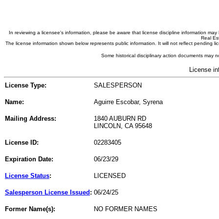
In reviewing a licensee's information, please be aware that license discipline information m
Real Est
The license information shown below represents public information. It will not reflect pending
Some historical disciplinary action documents may no
License in
License Type:
SALESPERSON
Name:
Aguirre Escobar, Syrena
Mailing Address:
1840 AUBURN RD
LINCOLN, CA 95648
License ID:
02283405
Expiration Date:
06/23/29
License Status
:
LICENSED
Salesperson License Issued
:
06/24/25
Former Name(s):
NO FORMER NAMES