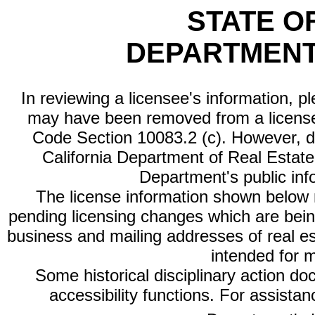
STATE O
DEPARTMENT
In reviewing a licensee's information, p
may have been removed from a license
Code Section 10083.2 (c). However, di
California Department of Real Estate 
Department's public inf
The license information shown below re
pending licensing changes which are bein
business and mailing addresses of real est
intended for 
Some historical disciplinary action d
accessibility functions. For assista