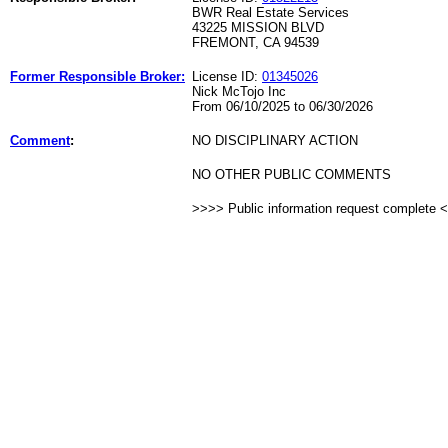
BWR Real Estate Services
43225 MISSION BLVD
FREMONT, CA 94539
Former Responsible Broker:
License ID:
01345026
Nick McTojo Inc
From 06/10/2025 to 06/30/2026
Comment
:
NO DISCIPLINARY ACTION
NO OTHER PUBLIC COMMENTS
>>>> Public information request complete 