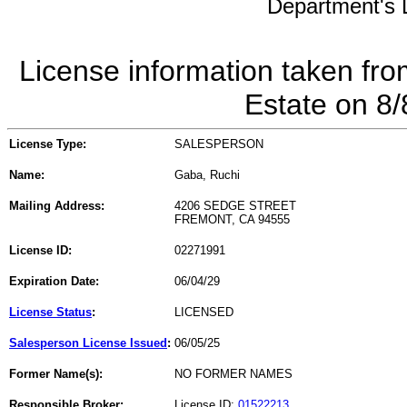
Department's L
License information taken fro
Estate on 8
License Type:
SALESPERSON
Name:
Gaba, Ruchi
Mailing Address:
4206 SEDGE STREET
FREMONT, CA 94555
License ID:
02271991
Expiration Date:
06/04/29
License Status
:
LICENSED
Salesperson License Issued
:
06/05/25
Former Name(s):
NO FORMER NAMES
Responsible Broker:
License ID:
01522213