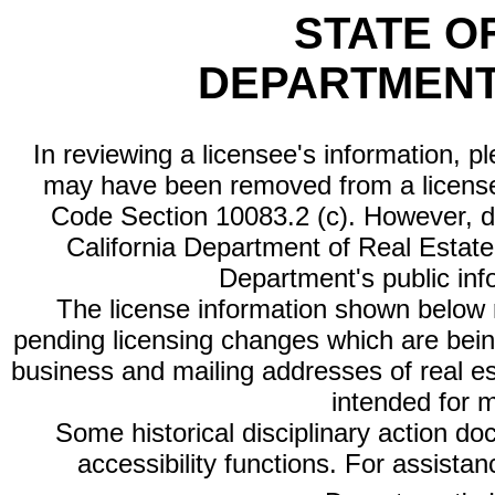
STATE O
DEPARTMENT
In reviewing a licensee's information, p
may have been removed from a license
Code Section 10083.2 (c). However, di
California Department of Real Estate 
Department's public inf
The license information shown below re
pending licensing changes which are bein
business and mailing addresses of real est
intended for 
Some historical disciplinary action d
accessibility functions. For assista