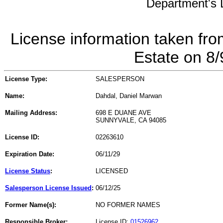
Department's L
License information taken fro
Estate on 8
License Type:
SALESPERSON
Name:
Dahdal, Daniel Marwan
Mailing Address:
698 E DUANE AVE
SUNNYVALE, CA 94085
License ID:
02263610
Expiration Date:
06/11/29
License Status
:
LICENSED
Salesperson License Issued
:
06/12/25
Former Name(s):
NO FORMER NAMES
Responsible Broker:
License ID:
01526962