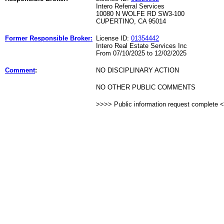
Intero Referral Services
10080 N WOLFE RD SW3-100
CUPERTINO, CA 95014
Former Responsible Broker:
License ID:
01354442
Intero Real Estate Services Inc
From 07/10/2025 to 12/02/2025
Comment
:
NO DISCIPLINARY ACTION
NO OTHER PUBLIC COMMENTS
>>>> Public information request complete 