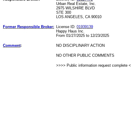
Urban Real Estate, Inc.
2975 WILSHIRE BLVD
STE 300
LOS ANGELES, CA 90010
Former Responsible Broker:
License ID:
01939139
Happy Haus Inc.
From 01/27/2025 to 12/23/2025
Comment
:
NO DISCIPLINARY ACTION
NO OTHER PUBLIC COMMENTS
>>>> Public information request complete 