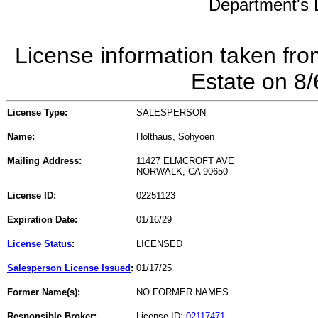
Department's L
License information taken fro
Estate on 8
License Type:
SALESPERSON
Name:
Holthaus, Sohyoen
Mailing Address:
11427 ELMCROFT AVE
NORWALK, CA 90650
License ID:
02251123
Expiration Date:
01/16/29
License Status
:
LICENSED
Salesperson License Issued
:
01/17/25
Former Name(s):
NO FORMER NAMES
Responsible Broker:
License ID:
02117471