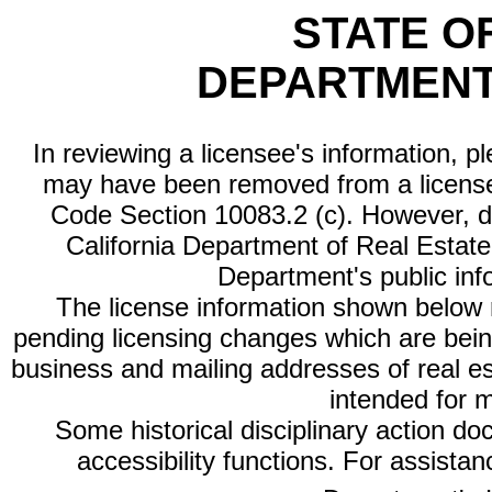
STATE O
DEPARTMENT
In reviewing a licensee's information, p
may have been removed from a license
Code Section 10083.2 (c). However, di
California Department of Real Estate 
Department's public inf
The license information shown below re
pending licensing changes which are bein
business and mailing addresses of real est
intended for 
Some historical disciplinary action d
accessibility functions. For assista