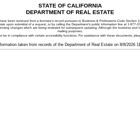
STATE OF CALIFORNIA
DEPARTMENT OF REAL ESTATE
ay have been removed from a licensee's record pursuant to Business & Professions Code Section 10
ate upon submittal of a request, or by calling the Department's public information line at 1-877-
 licensing changes which are being reviewed for subsequent updating. Although the business and mai
mailing purposes.
t be in compliance with certain accessibility functions. For assistance with these documents, pl
formation taken from records of the Department of Real Estate on 8/8/2026 