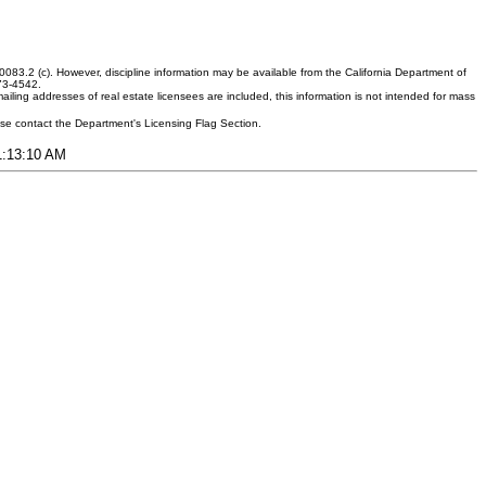
083.2 (c). However, discipline information may be available from the California Department of
373-4542.
ling addresses of real estate licensees are included, this information is not intended for mass
ease contact the Department's Licensing Flag Section.
11:13:10 AM