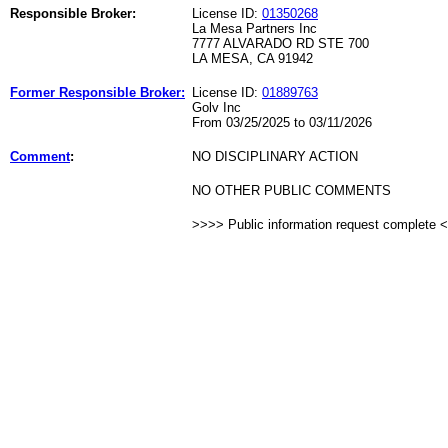
Responsible Broker:
License ID:
01350268
La Mesa Partners Inc
7777 ALVARADO RD STE 700
LA MESA, CA 91942
Former Responsible Broker:
License ID:
01889763
Golv Inc
From 03/25/2025 to 03/11/2026
Comment
:
NO DISCIPLINARY ACTION
NO OTHER PUBLIC COMMENTS
>>>> Public information request complete 