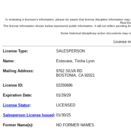
In reviewing a licensee's information, please be aware that license discipline information m
Real Est
The license information shown below represents public information. It will not reflect pending
Some historical disciplinary action documents may no
License in
License Type:
SALESPERSON
Name:
Estevane, Trisha Lynn
Mailing Address:
9762 SILVA RD
BOSTONIA, CA 92021
License ID:
02250686
Expiration Date:
01/29/29
License Status
:
LICENSED
Salesperson License Issued
:
01/30/25
Former Name(s):
NO FORMER NAMES