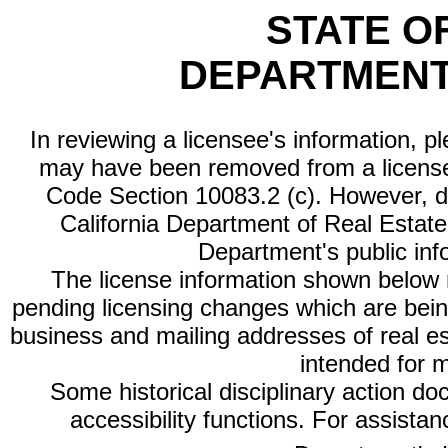
STATE O
DEPARTMENT
In reviewing a licensee's information, p
may have been removed from a license
Code Section 10083.2 (c). However, di
California Department of Real Estate 
Department's public inf
The license information shown below re
pending licensing changes which are bein
business and mailing addresses of real est
intended for 
Some historical disciplinary action d
accessibility functions. For assista