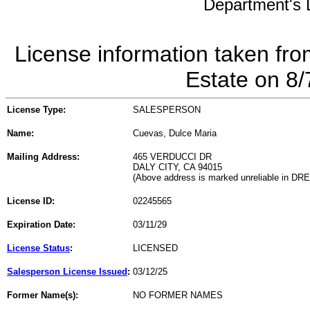
Department's L
License information taken fro
Estate on 8
License Type:
SALESPERSON
Name:
Cuevas, Dulce Maria
Mailing Address:
465 VERDUCCI DR
DALY CITY, CA 94015
(Above address is marked unreliable in DR
License ID:
02245565
Expiration Date:
03/11/29
License Status
:
LICENSED
Salesperson License Issued
:
03/12/25
Former Name(s):
NO FORMER NAMES