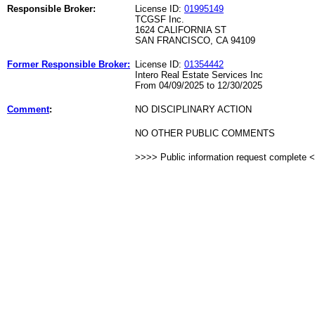
Responsible Broker:
License ID:
01995149
TCGSF Inc.
1624 CALIFORNIA ST
SAN FRANCISCO, CA 94109
Former Responsible Broker:
License ID:
01354442
Intero Real Estate Services Inc
From 04/09/2025 to 12/30/2025
Comment
:
NO DISCIPLINARY ACTION
NO OTHER PUBLIC COMMENTS
>>>> Public information request complete 