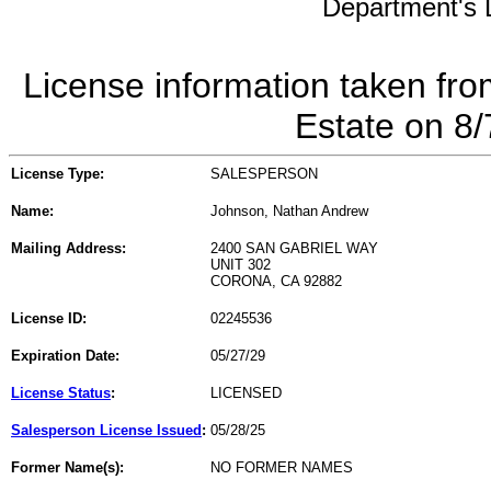
Department's L
License information taken fro
Estate on 8
License Type:
SALESPERSON
Name:
Johnson, Nathan Andrew
Mailing Address:
2400 SAN GABRIEL WAY
UNIT 302
CORONA, CA 92882
License ID:
02245536
Expiration Date:
05/27/29
License Status
:
LICENSED
Salesperson License Issued
:
05/28/25
Former Name(s):
NO FORMER NAMES