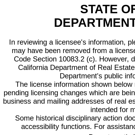
STATE O
DEPARTMENT
In reviewing a licensee's information, p
may have been removed from a license
Code Section 10083.2 (c). However, di
California Department of Real Estate 
Department's public inf
The license information shown below re
pending licensing changes which are bein
business and mailing addresses of real est
intended for 
Some historical disciplinary action d
accessibility functions. For assista