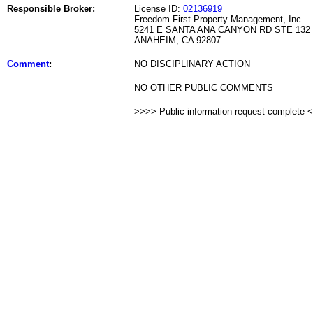
Responsible Broker:
License ID:
02136919
Freedom First Property Management, Inc.
5241 E SANTA ANA CANYON RD STE 132
ANAHEIM, CA 92807
Comment
:
NO DISCIPLINARY ACTION
NO OTHER PUBLIC COMMENTS
>>>> Public information request complete 